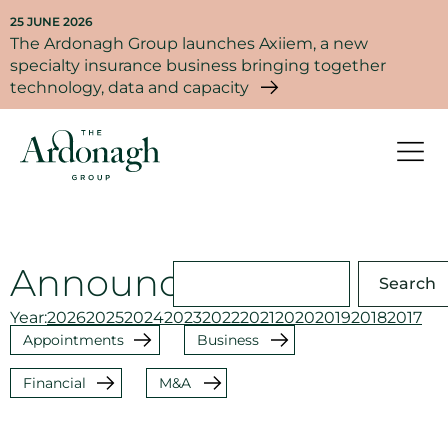
25 JUNE 2026
The Ardonagh Group launches Axiiem, a new
specialty insurance business bringing together
technology, data and capacity
Announcements
Search
Year:
2026
2025
2024
2023
2022
2021
2020
2019
2018
2017