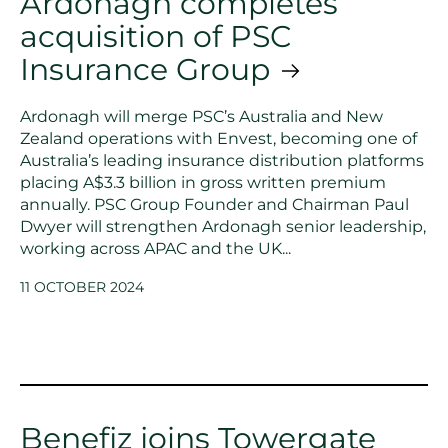
Ardonagh completes
acquisition of PSC
Insurance Group
Ardonagh will merge PSC’s Australia and New
Zealand operations with Envest, becoming one of
Australia’s leading insurance distribution platforms
placing A$3.3 billion in gross written premium
annually. PSC Group Founder and Chairman Paul
Dwyer will strengthen Ardonagh senior leadership,
working across APAC and the UK...
11 OCTOBER 2024
Benefiz joins Towergate