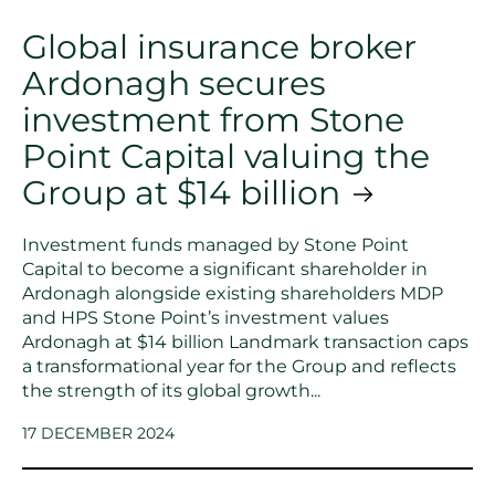
Global insurance broker
Ardonagh secures
investment from Stone
Point Capital valuing the
Group at $14 billion
Investment funds managed by Stone Point
Capital to become a significant shareholder in
Ardonagh alongside existing shareholders MDP
and HPS Stone Point’s investment values
Ardonagh at $14 billion Landmark transaction caps
a transformational year for the Group and reflects
the strength of its global growth...
17 DECEMBER 2024