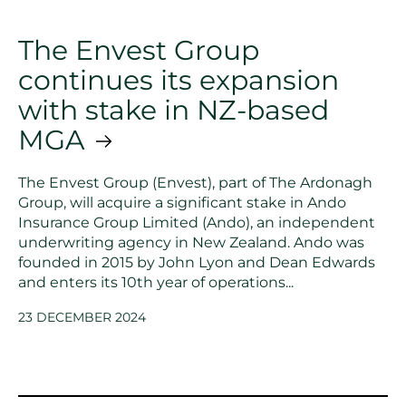
The Envest Group
continues its expansion
with stake in NZ-based
MGA
The Envest Group (Envest), part of The Ardonagh
Group, will acquire a significant stake in Ando
Insurance Group Limited (Ando), an independent
underwriting agency in New Zealand. Ando was
founded in 2015 by John Lyon and Dean Edwards
and enters its 10th year of operations...
23 DECEMBER 2024