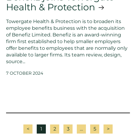
Health & Protection
Towergate Health & Protection is to broaden its
employee benefits business with the acquisition
of Benefiz Limited. Benefiz is an award-winning
firm first established to help smaller employers
offer benefits to employees that are normally only
available to larger firms. Its team review, design,
source...
7 OCTOBER 2024
<
1
2
3
…
5
>