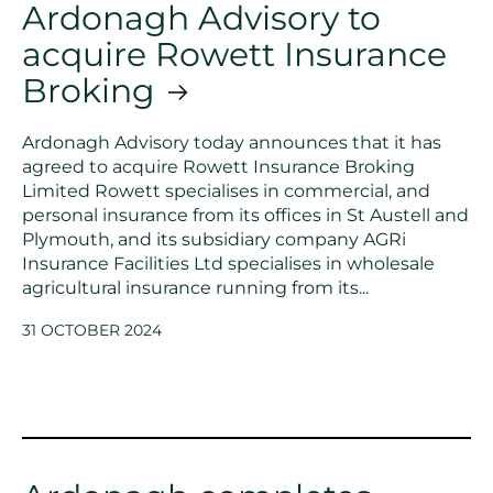
Ardonagh Advisory to
acquire Rowett Insurance
Broking
Ardonagh Advisory today announces that it has
agreed to acquire Rowett Insurance Broking
Limited Rowett specialises in commercial, and
personal insurance from its offices in St Austell and
Plymouth, and its subsidiary company AGRi
Insurance Facilities Ltd specialises in wholesale
agricultural insurance running from its...
31 OCTOBER 2024