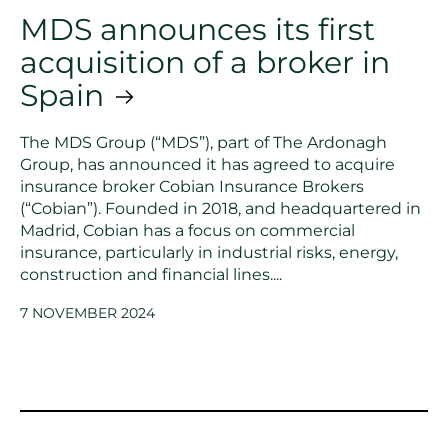
MDS announces its first
acquisition of a broker in
Spain
The MDS Group (“MDS”), part of The Ardonagh
Group, has announced it has agreed to acquire
insurance broker Cobian Insurance Brokers
(“Cobian”). Founded in 2018, and headquartered in
Madrid, Cobian has a focus on commercial
insurance, particularly in industrial risks, energy,
construction and financial lines....
7 NOVEMBER 2024