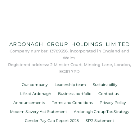
ARDONAGH GROUP HOLDINGS LIMITED
Company number: 13789356, incorporated in England and
Wales.
Registered address: 2 Minster Court, Mincing Lane, London,
EC3R 7PD
Our company
Leadership team
Sustainability
Life at Ardonagh
Business portfolio
Contact us
Announcements
Terms and Conditions
Privacy Policy
Modern Slavery Act Statement
Ardonagh Group Tax Strategy
Gender Pay Gap Report 2025
S172 Statement