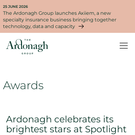
25 JUNE 2026
The Ardonagh Group launches Axiiem, a new
specialty insurance business bringing together
technology, data and capacity
Awards
Ardonagh celebrates its
brightest stars at Spotlight