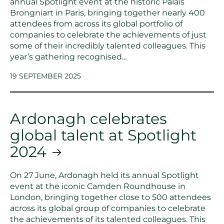
annual Spotlight event at the historic Palais
Brongniart in Paris, bringing together nearly 400
attendees from across its global portfolio of
companies to celebrate the achievements of just
some of their incredibly talented colleagues. This
year’s gathering recognised...
19 SEPTEMBER 2025
Ardonagh celebrates
global talent at Spotlight
2024
On 27 June, Ardonagh held its annual Spotlight
event at the iconic Camden Roundhouse in
London, bringing together close to 500 attendees
across its global group of companies to celebrate
the achievements of its talented colleagues. This