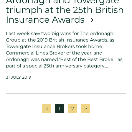
Ardonagh and Towergate
triumph at the 25th British
Insurance Awards
Last week saw two big wins for The Ardonagh
Group at the 2019 British Insurance Awards, as
Towergate Insurance Brokers took home
Commercial Lines Broker of the year, and
Ardonagh was named ‘Best of the Best Broker’ as
part of a special 25th anniversary category,...
31 JULY 2019
<
1
2
>