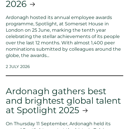
2026
Ardonagh hosted its annual employee awards
programme, Spotlight, at Somerset House in
London on 25 June, marking the tenth year
celebrating the stellar achievements of its people
over the last 12 months. With almost 1,400 peer
nominations submitted by colleagues around the
globe, the awards...
2 JULY 2026
Ardonagh gathers best
and brightest global talent
at Spotlight 2025
On Thursday 11 September, Ardonagh held its