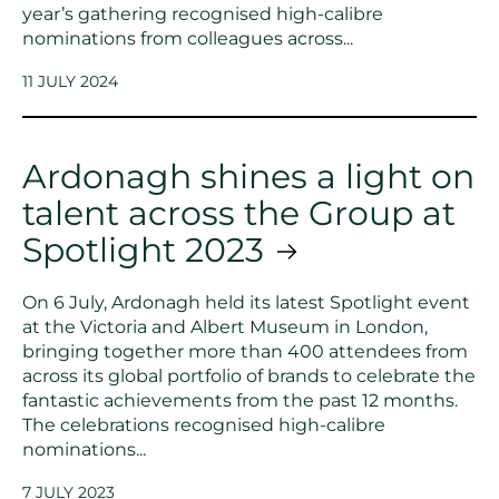
year’s gathering recognised high-calibre
nominations from colleagues across...
11 JULY 2024
Ardonagh shines a light on
talent across the Group at
Spotlight 2023
On 6 July, Ardonagh held its latest Spotlight event
at the Victoria and Albert Museum in London,
bringing together more than 400 attendees from
across its global portfolio of brands to celebrate the
fantastic achievements from the past 12 months.
The celebrations recognised high-calibre
nominations...
7 JULY 2023