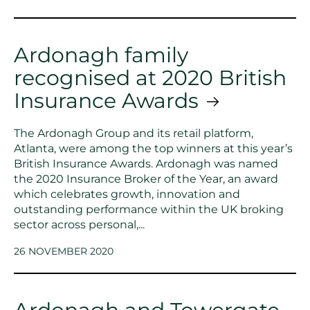
Ardonagh family
recognised at 2020 British
Insurance Awards
The Ardonagh Group and its retail platform,
Atlanta, were among the top winners at this year’s
British Insurance Awards. Ardonagh was named
the 2020 Insurance Broker of the Year, an award
which celebrates growth, innovation and
outstanding performance within the UK broking
sector across personal,...
26 NOVEMBER 2020