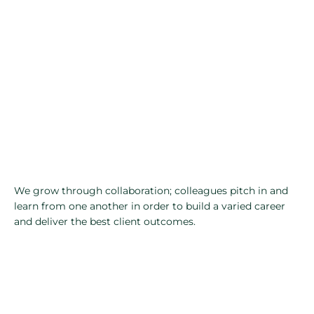
We grow through collaboration; colleagues pitch in and
learn from one another in order to build a varied career
and deliver the best client outcomes.