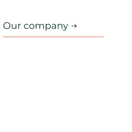
Our company