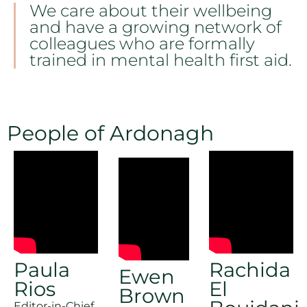
We care about their wellbeing
and have a growing network of
colleagues who are formally
trained in mental health first aid.
People of Ardonagh
Paula
Rachida
Ewen
Rios
El
Brown
Editor-in-Chief,