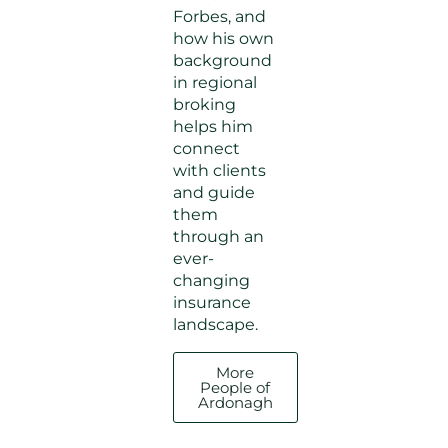
Forbes, and
how his own
background
in regional
broking
helps him
connect
with clients
and guide
them
through an
ever-
changing
insurance
landscape.
More
People of
Ardonagh