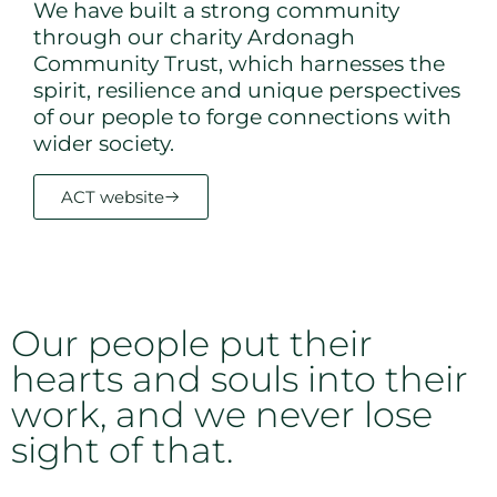
We have built a strong community
through our charity Ardonagh
Community Trust, which harnesses the
spirit, resilience and unique perspectives
of our people to forge connections with
wider society.
ACT website
Our people put their
hearts and souls into their
work, and we never lose
sight of that.