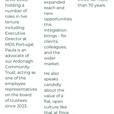
expanded
holding a
than 70 years.
reach and
number of
new
roles in her
opportunities
tenure
this
including
integration
Executive
brings – for
Director at
clients,
MDS Portugal.
colleagues,
Paula is an
and the
advocate of
wider
our Ardonagh
market.
Community
Trust, acting as
He also
one of the
speaks
employee
candidly
representatives
about the
on the board
value of a
of trustees
flat, open
since 2023.
culture like
that at Price