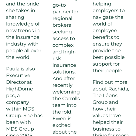
and the pride
helping
go-to
she takes in
employers to
partner for
sharing
navigate the
regional
knowledge of
world of
brokers
new trends in
employee
seeking
the insurance
benefits to
access to
industry with
ensure they
complex
people all over
provide the
and high-
the world.
best possible
risk
support for
insurance
Paula is also
their people.
solutions.
Executive
And after
Director at
Find out more
recently
HighDome
about Rachida,
welcoming
pcc, a
The Léons
the Carrolls
company
Group and
team into
within MDS
how their
the fold,
Group. She has
values have
Ewen is
been with
helped their
excited
MDS Group
business to
about the
since 2005,
thrive for more