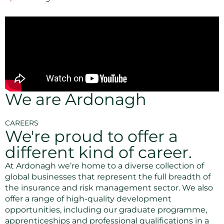
We are Ardonagh
CAREERS
We're proud to offer a
different kind of career.
At Ardonagh we’re home to a diverse collection of
global businesses that represent the full breadth of
the insurance and risk management sector. We also
offer a range of high-quality development
opportunities, including our graduate programme,
apprenticeships and professional qualifications in a