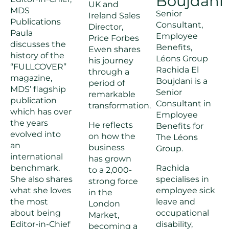
Boujdani
UK and
MDS
Senior
Ireland Sales
Publications
Consultant,
Director,
Paula
Employee
Price Forbes
discusses the
Benefits,
Ewen shares
history of the
Léons Group
his journey
“FULLCOVER”
Rachida El
through a
magazine,
Boujdani is a
period of
MDS’ flagship
Senior
remarkable
publication
Consultant in
transformation.
which has over
Employee
the years
He reflects
Benefits for
evolved into
on how the
The Léons
an
business
Group.
international
has grown
benchmark.
Rachida
to a 2,000-
She also shares
specialises in
strong force
what she loves
employee sick
in the
the most
leave and
London
about being
occupational
Market,
Editor-in-Chief
disability,
becoming a