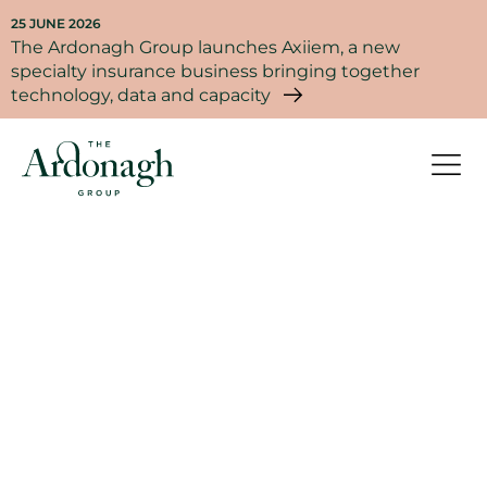
25 JUNE 2026
The Ardonagh Group launches Axiiem, a new
specialty insurance business bringing together
technology, data and capacity
Life at Ardonagh