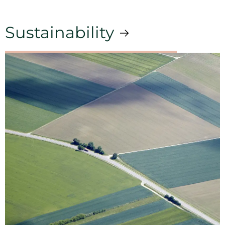
Sustainability