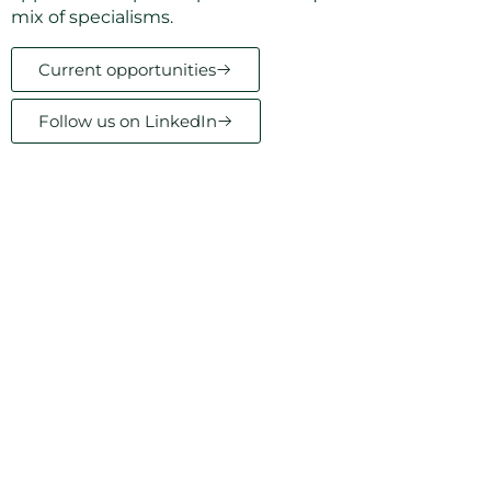
mix of specialisms.
Current opportunities
Follow us on LinkedIn