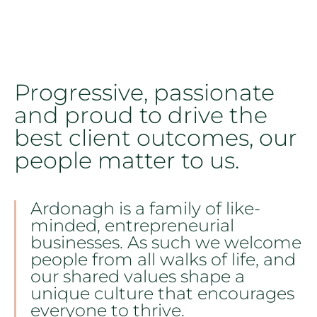
Progressive, passionate
and proud to drive the
best client outcomes, our
people matter to us.
Ardonagh is a family of like-
minded, entrepreneurial
businesses. As such we welcome
people from all walks of life, and
our shared values shape a
unique culture that encourages
everyone to thrive.