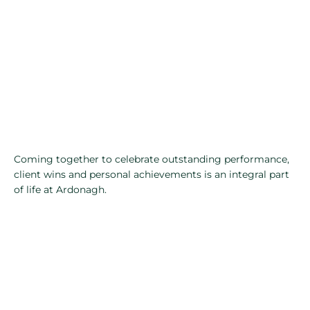
Coming together to celebrate outstanding performance,
client wins and personal achievements is an integral part
of life at Ardonagh.