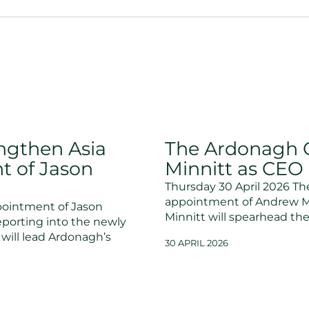
ngthen Asia
The Ardonagh 
t of Jason
Minnitt as CEO o
Thursday 30 April 2026 T
appointment of Andrew Minn
ointment of Jason
Minnitt will spearhead th
eporting into the newly
will lead Ardonagh’s
30 APRIL 2026