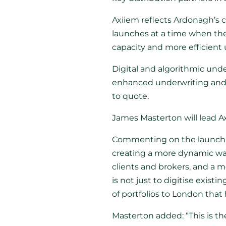
Axiiem reflects Ardonagh’s c
launches at a time when the 
capacity and more efficient
Digital and algorithmic und
enhanced underwriting and d
to quote.
James Masterton will lead A
Commenting on the launch
creating a more dynamic way
clients and brokers, and a mo
is not just to digitise exis
of portfolios to London that
Masterton added: “This is the