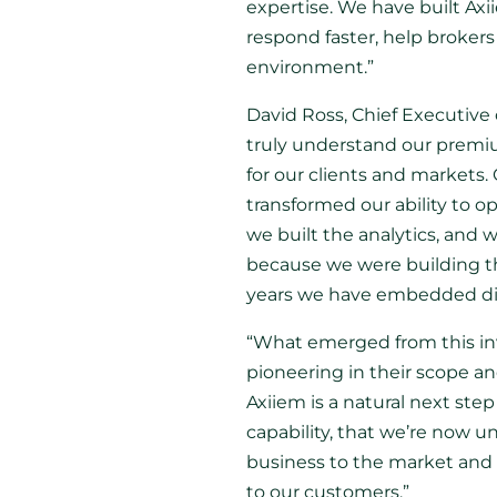
expertise. We have built Axii
respond faster, help brokers 
environment.”
David Ross, Chief Executive 
truly understand our premium
for our clients and markets.
transformed our ability to op
we built the analytics, and
because we were building the
years we have embedded digi
“What emerged from this inves
pioneering in their scope an
Axiiem is a natural next ste
capability, that we’re now u
business to the market and a
to our customers.”