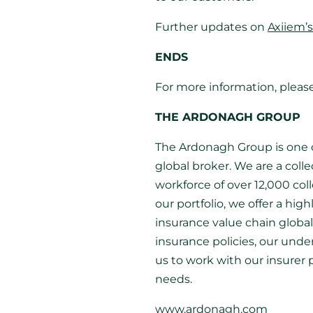
Further updates on
Axiiem’s
ENDS
For more information, pleas
THE ARDONAGH GROUP
The Ardonagh Group is one o
global broker. We are a coll
workforce of over 12,000 co
our portfolio, we offer a hig
insurance value chain globa
insurance policies, our und
us to work with our insurer 
needs.
www.ardonagh.com