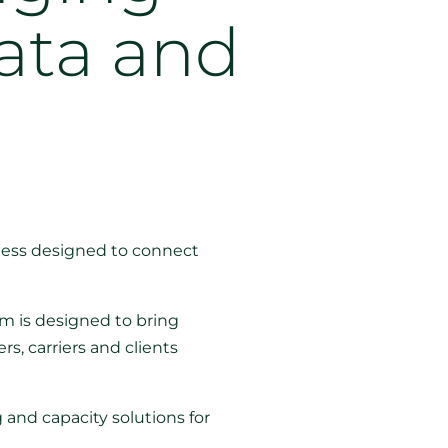
ata and
ness designed to connect
em is designed to bring
s, carriers and clients
g and capacity solutions for