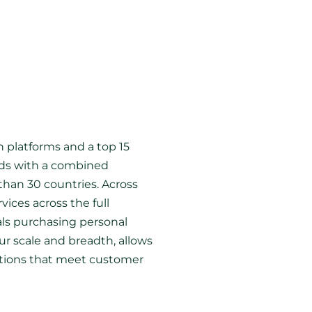
 platforms and a top 15
ands with a combined
than 30 countries. Across
vices across the full
als purchasing personal
r scale and breadth, allows
lutions that meet customer