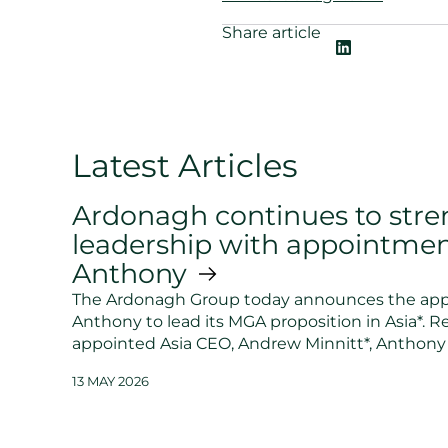
Share article
Latest Articles
Ardonagh continues to stre
leadership with appointmen
Anthony
The Ardonagh Group today announces the app
Anthony to lead its MGA proposition in Asia*. R
appointed Asia CEO, Andrew Minnitt*, Anthony 
13 MAY 2026