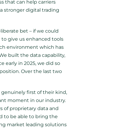
ss that can help carriers
a stronger digital trading
iberate bet – if we could
y to give us enhanced tools
 rich environment which has
We built the data capability,
 early in 2025, we did so
osition. Over the last two
genuinely first of their kind,
cant moment in our industry.
s of proprietary data and
d to be able to bring the
ing market leading solutions