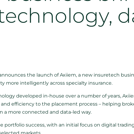
technology, d
nnounces the launch of Axiiem, a new insuretech busi
ty more intelligently across specialty insurance.
hnology developed in-house over a number of years, Axii
and efficiency to the placement process – helping broker
in a more connected and data-led way.
e portfolio success, with an initial focus on digital tradin
 selected markets.