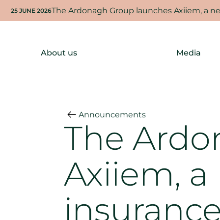
The Ardonagh Group launches Axiiem, a new
25 JUNE 2026
About us
Media
Announcements
The Ardo
Axiiem, a
insurance