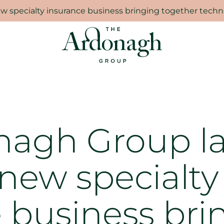
 specialty insurance business bringing together techno
nagh Group l
 new specialty
 business bri