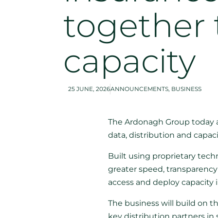
together 
capacity
25 JUNE, 2026
ANNOUNCEMENTS
,
BUSINESS
The Ardonagh Group today a
data, distribution and capaci
Built using proprietary tec
greater speed, transparency 
access and deploy capacity 
The business will build on th
key distribution partners in