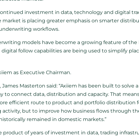
ontinued investment in data, technology and digital trad
market is placing greater emphasis on smarter distribut
 underwriting workflows.
erwriting models have become a growing feature of the 
igital follow capabilities are being used to simplify 
xiiem as Executive Chairman.
,
James Masterton said: “Axiiem has been built to solve 
 to connect data, distribution and capacity. That mean
re efficient route to product and portfolio distribution f
ting activity, but to improve how business flows through t
 historically remained in domestic markets.”
 product of years of investment in data, trading infrastr