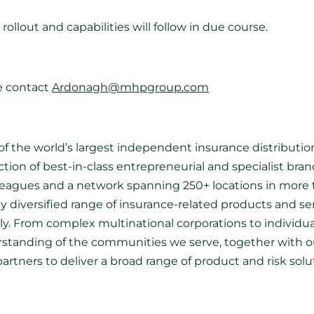
rollout and capabilities will follow in due course.
e contact
Ardonagh@mhpgroup.com
f the world’s largest independent insurance distribution
ection of best-in-class entrepreneurial and specialist br
lleagues and a network spanning 250+ locations in more 
hly diversified range of insurance-related products and ser
lly. From complex multinational corporations to individu
erstanding of the communities we serve, together with ou
partners to deliver a broad range of product and risk so