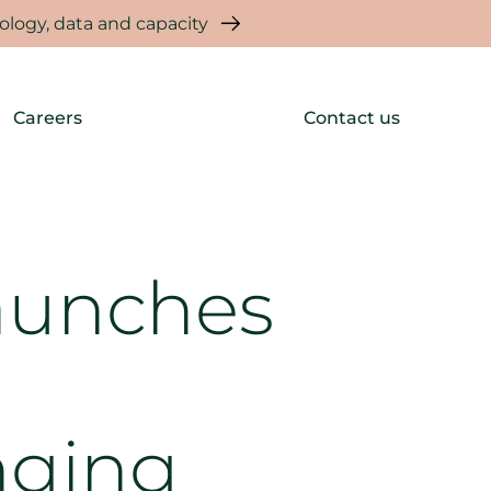
logy, data and capacity
Careers
Contact us
aunches
nging