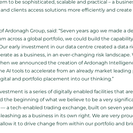
em to be sophisticated, scalable and practical – a busine
and clients access solutions more efficiently and create 
of Ardonagh Group, said: “Seven years ago we made a del
 across a global portfolio, we could build the capabilit
 Our early investment in our data centre created a data
erate as a business, in an ever-changing risk landscape. 
 when we announced the creation of Ardonagh Intelligence
 AI tools to accelerate from an already market leading p
tal and portfolio placement into our thinking.”
tment is a series of digitally enabled facilities that are 
d the beginning of what we believe to be a very signifi
p — a tech-enabled trading exchange, built on seven year
nleashing as a business in its own right. We are very prou
llow it to drive change from within our portfolio and br