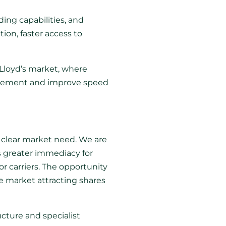
ing capabilities, and
ion, faster access to
Lloyd’s market, where
placement and improve speed
a clear market need. We are
s greater immediacy for
or carriers. The opportunity
he market attracting shares
ucture and specialist