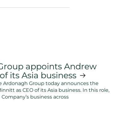
Group appoints Andrew
f its Asia business
he Ardonagh Group today announces the
itt as CEO of its Asia business. In this role,
e Company’s business across