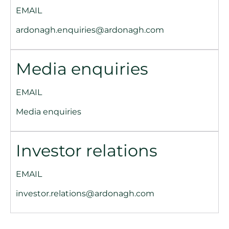
EMAIL
ardonagh.enquiries@ardonagh.com
Media enquiries
EMAIL
Media enquiries
Investor relations
EMAIL
investor.relations@ardonagh.com