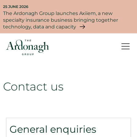
25 JUNE 2026
The Ardonagh Group launches Axiiem, a new
specialty insurance business bringing together
technology, data and capacity
Contact us
General enquiries