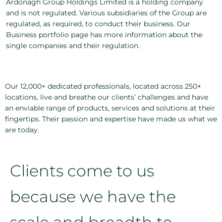
Ardonagh Group Holdings Limited is a holding company
and is not regulated. Various subsidiaries of the Group are
regulated, as required, to conduct their business. Our
Business portfolio page has more information about the
single companies and their regulation.
Our 12,000+ dedicated professionals, located across 250+
locations, live and breathe our clients’ challenges and have
an enviable range of products, services and solutions at their
fingertips. Their passion and expertise have made us what we
are today.
Clients come to us
because we have the