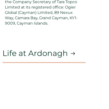
the Company Secretary of Tara Topco
Limited at its registered office: Ogier
Global (Cayman) Limited, 89 Nexux
Way, Camara Bay, Grand Cayman, KY1-
9009, Cayman Islands.
Life at Ardonagh