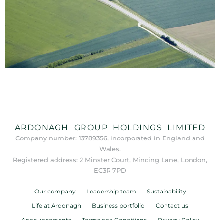
ARDONAGH GROUP HOLDINGS LIMITED
Company number: 13789356, incorporated in England and
Wales.
Registered address: 2 Minster Court, Mincing Lane, London,
EC3R 7PD
Our company
Leadership team
Sustainability
Life at Ardonagh
Business portfolio
Contact us
Announcements
Terms and Conditions
Privacy Policy