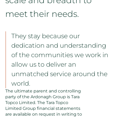
scale and breadth to
meet their needs.
They stay because our
dedication and understanding
of the communities we work in
allow us to deliver an
unmatched service around the
world.
The ultimate parent and controlling
party of the Ardonagh Group is Tara
Topco Limited. The Tara Topco
Limited Group financial statements
are available on request in writing to