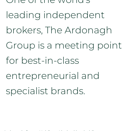
leading independent
brokers, The Ardonagh
Group is a meeting point
for best-in-class
entrepreneurial and
specialist brands.