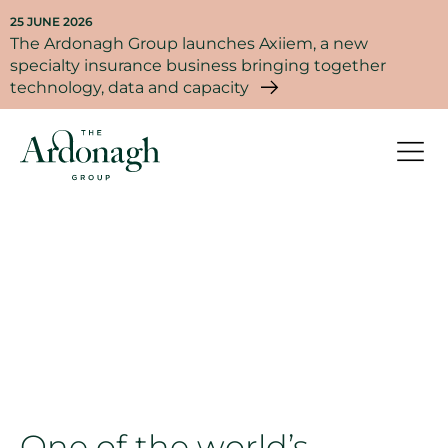
25 JUNE 2026
The Ardonagh Group launches Axiiem, a new
specialty insurance business bringing together
technology, data and capacity
Our company
One of the world’s