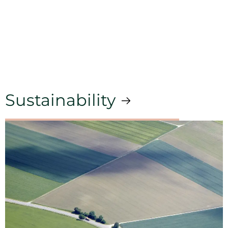
Sustainability