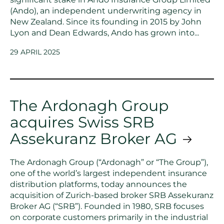
(Ando), an independent underwriting agency in
New Zealand. Since its founding in 2015 by John
Lyon and Dean Edwards, Ando has grown into...
29 APRIL 2025
The Ardonagh Group
acquires Swiss SRB
Assekuranz Broker AG
The Ardonagh Group (“Ardonagh” or “The Group”),
one of the world’s largest independent insurance
distribution platforms, today announces the
acquisition of Zurich-based broker SRB Assekuranz
Broker AG (“SRB”). Founded in 1980, SRB focuses
on corporate customers primarily in the industrial