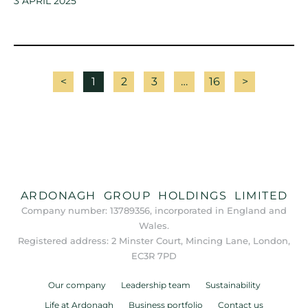
3 APRIL 2025
<
1
2
3
…
16
>
ARDONAGH GROUP HOLDINGS LIMITED
Company number: 13789356, incorporated in England and
Wales.
Registered address: 2 Minster Court, Mincing Lane, London,
EC3R 7PD
Our company
Leadership team
Sustainability
Life at Ardonagh
Business portfolio
Contact us