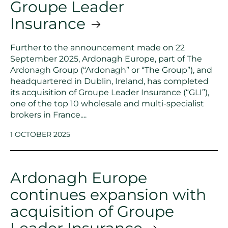
Groupe Leader
Insurance
Further to the announcement made on 22
September 2025, Ardonagh Europe, part of The
Ardonagh Group (“Ardonagh” or “The Group”), and
headquartered in Dublin, Ireland, has completed
its acquisition of Groupe Leader Insurance (“GLI”),
one of the top 10 wholesale and multi-specialist
brokers in France....
1 OCTOBER 2025
Ardonagh Europe
continues expansion with
acquisition of Groupe