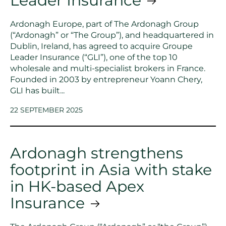
Leader Insurance
Ardonagh Europe, part of The Ardonagh Group
(“Ardonagh” or “The Group”), and headquartered in
Dublin, Ireland, has agreed to acquire Groupe
Leader Insurance (“GLI”), one of the top 10
wholesale and multi-specialist brokers in France.
Founded in 2003 by entrepreneur Yoann Chery,
GLI has built...
22 SEPTEMBER 2025
Ardonagh strengthens
footprint in Asia with stake
in HK-based Apex
Insurance