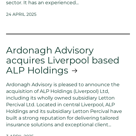
sector. It has an experienced...
24 APRIL 2025
Ardonagh Advisory
acquires Liverpool based
ALP Holdings
Ardonagh Advisory is pleased to announce the
acquisition of ALP Holdings (Liverpool) Ltd,
including its wholly owned subsidiary Letton
Percival Ltd. Located in central Liverpool, ALP
Holdings and its subsidiary Letton Percival have
built a strong reputation for delivering tailored
insurance solutions and exceptional client...