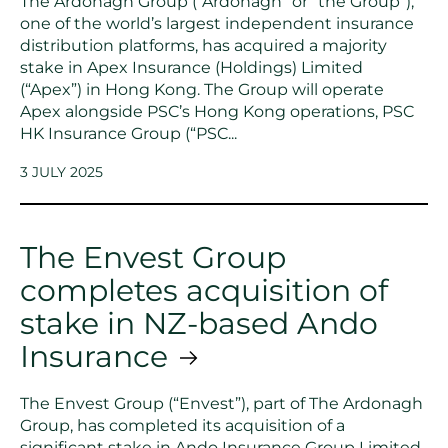
The Ardonagh Group (“Ardonagh” or “the Group”),
one of the world’s largest independent insurance
distribution platforms, has acquired a majority
stake in Apex Insurance (Holdings) Limited
(“Apex”) in Hong Kong. The Group will operate
Apex alongside PSC’s Hong Kong operations, PSC
HK Insurance Group (“PSC...
3 JULY 2025
The Envest Group
completes acquisition of
stake in NZ-based Ando
Insurance
The Envest Group (“Envest”), part of The Ardonagh
Group, has completed its acquisition of a
significant stake in Ando Insurance Group Limited