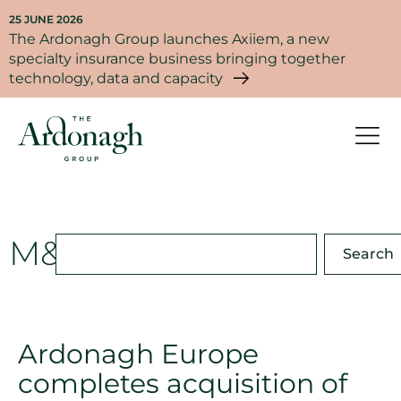
25 JUNE 2026
The Ardonagh Group launches Axiiem, a new
specialty insurance business bringing together
technology, data and capacity
M&A
Search
Ardonagh Europe
completes acquisition of