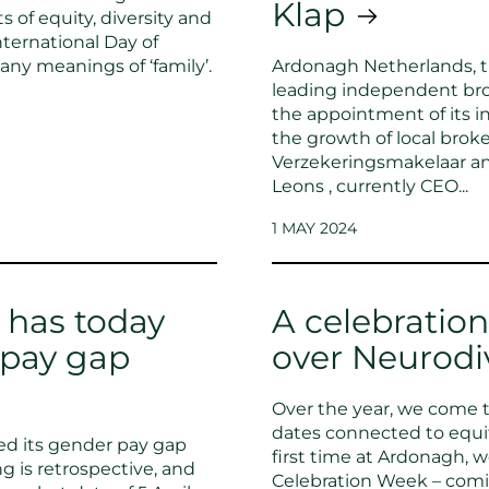
Klap
 of equity, diversity and
nternational Day of
any meanings of ‘family’.
Ardonagh Netherlands, t
leading independent bro
the appointment of its 
the growth of local brok
Verzekeringsmakelaar an
Leons , currently CEO...
1 MAY 2024
 has today
A celebration
 pay gap
over Neurodi
Over the year, we come 
dates connected to equity
d its gender pay gap
first time at Ardonagh, 
g is retrospective, and
Celebration Week – comi