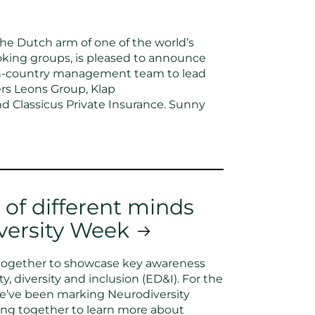
he Dutch arm of one of the world’s
king groups, is pleased to announce
in-country management team to lead
ers Leons Group, Klap
d Classicus Private Insurance. Sunny
 of different minds
versity Week
together to showcase key awareness
, diversity and inclusion (ED&I). For the
we’ve been marking Neurodiversity
ng together to learn more about