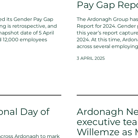
Pay Gap Rep
ed its Gender Pay Gap
The Ardonagh Group has 
ng is retrospective, and
Report for 2024. Gender 
napshot date of 5 April
this year’s report captur
nd 12,000 employees
2024. At this time, Ard
across several employing
3 APRIL 2025
onal Day of
Ardonagh Ne
executive t
Willemze as 
 across Ardonagh to mark