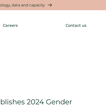
logy, data and capacity
Careers
Contact us
blishes 2024 Gender