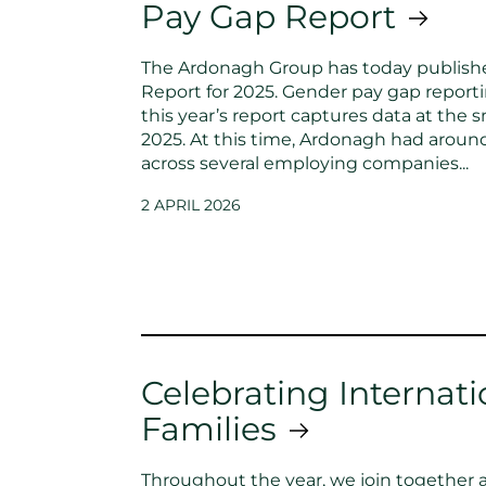
Pay Gap Report
The Ardonagh Group has today publish
Report for 2025. Gender pay gap reporti
this year’s report captures data at the s
2025. At this time, Ardonagh had arou
across several employing companies...
2 APRIL 2026
Celebrating Internati
Families
Throughout the year, we join together