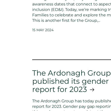
awareness dates that connect to aspects
inclusion (ED&I). Today, we’re marking I
Families to celebrate and explore the m
This is another first for the Group,...
15 MAY 2024
The Ardonagh Group
published its gender
report for 2023
The Ardonagh Group has today publishe
report for 2023. Gender pay gap reportin