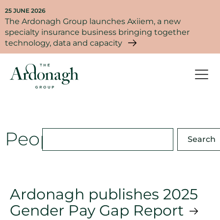
25 JUNE 2026
The Ardonagh Group launches Axiiem, a new
specialty insurance business bringing together
technology, data and capacity
People
Search
Ardonagh publishes 2025
Gender Pay Gap Report