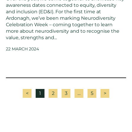
awareness dates connected to equity, diversity
and inclusion (ED&I). For the first time at
Ardonagh, we’ve been marking Neurodiversity
Celebration Week – coming together to learn
more about neurodiversity and to recognise the
value, strengths and...
22 MARCH 2024
<
1
2
3
…
5
>