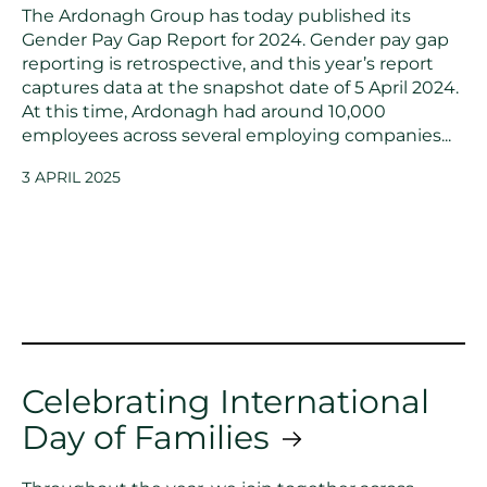
The Ardonagh Group has today published its
Gender Pay Gap Report for 2024. Gender pay gap
reporting is retrospective, and this year’s report
captures data at the snapshot date of 5 April 2024.
At this time, Ardonagh had around 10,000
employees across several employing companies...
3 APRIL 2025
Celebrating International
Day of Families