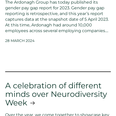
The Ardonagh Group has today published its
gender pay gap report for 2023. Gender pay gap
reporting is retrospective, and this year’s report
captures data at the snapshot date of 5 April 2023.
At this time, Ardonagh had around 10,000
employees across several employing companies....
28 MARCH 2024
A celebration of different
minds over Neurodiversity
Week
Over the year, we come together to showcase key