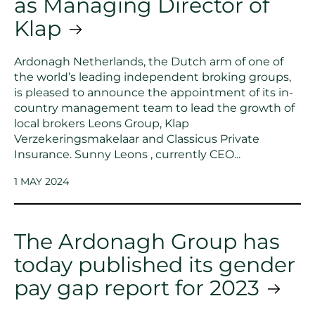
as Managing Director of
Klap
Ardonagh Netherlands, the Dutch arm of one of
the world’s leading independent broking groups,
is pleased to announce the appointment of its in-
country management team to lead the growth of
local brokers Leons Group, Klap
Verzekeringsmakelaar and Classicus Private
Insurance. Sunny Leons , currently CEO...
1 MAY 2024
The Ardonagh Group has
today published its gender
pay gap report for 2023