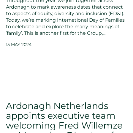
Throughout the year, we join together across
Ardonagh to mark awareness dates that connect
to aspects of equity, diversity and inclusion (ED&I).
Today, we’re marking International Day of Families
to celebrate and explore the many meanings of
‘family’. This is another first for the Group,...
15 MAY 2024
Ardonagh Netherlands
appoints executive team
welcoming Fred Willemze