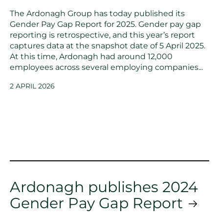
The Ardonagh Group has today published its
Gender Pay Gap Report for 2025. Gender pay gap
reporting is retrospective, and this year’s report
captures data at the snapshot date of 5 April 2025.
At this time, Ardonagh had around 12,000
employees across several employing companies...
2 APRIL 2026
Ardonagh publishes 2024
Gender Pay Gap Report