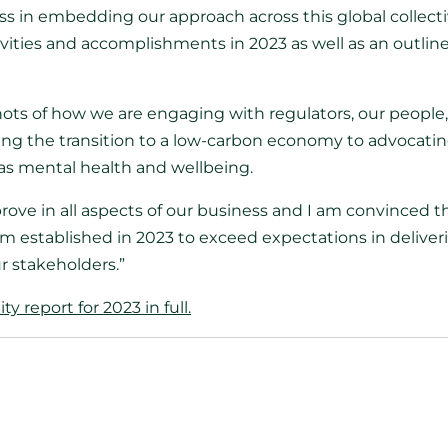
s in embedding our approach across this global collect
vities and accomplishments in 2023 as well as an outline 
hots of how we are engaging with regulators, our people
ng the transition to a low-carbon economy to advocating 
 as mental health and wellbeing.
ove in all aspects of our business and I am convinced th
 established in 2023 to exceed expectations in deliver
r stakeholders.”
y report for 2023 in full.