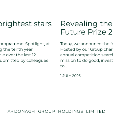
rightest stars
Revealing the
Future Prize 
programme, Spotlight, at
Today, we announce the fo
g the tenth year
Hosted by our Group chari
le over the last 12
annual competition searc
submitted by colleagues
mission to do good, invest
to...
1 JULY 2026
ARDONAGH GROUP HOLDINGS LIMITED