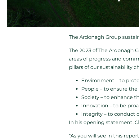
The Ardonagh Group sustaina
The 2023 of The Ardonagh Gro
areas of progress and commi
pillars of our sustainability c
Environment – to prote
People – to ensure the
Society – to enhance t
Innovation – to be proa
Integrity – to conduct
In his opening statement,
“As you will see in this rep