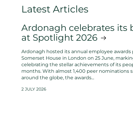
Latest Articles
Ardonagh celebrates its b
at Spotlight 2026
Ardonagh hosted its annual employee awards 
Somerset House in London on 25 June, markin
celebrating the stellar achievements of its peop
months. With almost 1,400 peer nominations 
around the globe, the awards...
2 JULY 2026