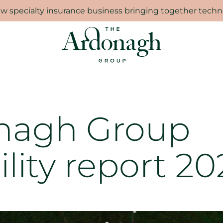
 specialty insurance business bringing together techno
nagh Group
ility report 20