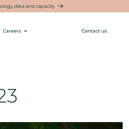
logy, data and capacity
Careers
Contact us
23