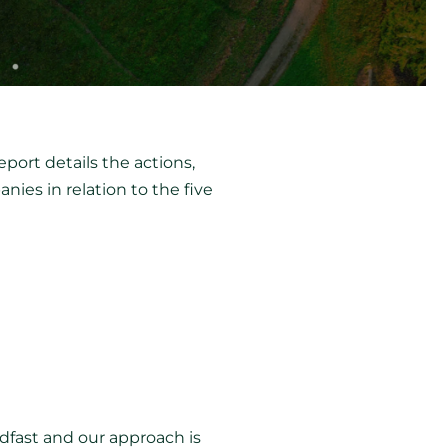
port details the actions,
es in relation to the five
adfast and our approach is