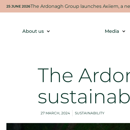
The Ardonagh Group launches Axiiem, a new
25 JUNE 2026
About us
Media
The Ardo
sustainab
27 MARCH, 2024
SUSTAINABILITY