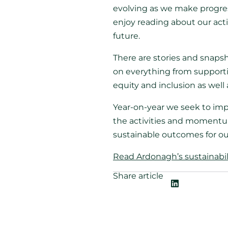
evolving as we make progres
enjoy reading about our acti
future.
There are stories and snaps
on everything from supporti
equity and inclusion as well
Year-on-year we seek to impr
the activities and momentum
sustainable outcomes for ou
Read Ardonagh’s sustainabilit
Share article