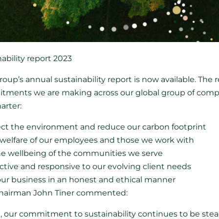
bility report 2023
up’s annual sustainability report is now available. The re
tments we are making across our global group of compani
harter:
ct the environment and reduce our carbon footprint
 welfare of our employees and those we work with
he wellbeing of the communities we serve
ctive and responsive to our evolving client needs
 our business in an honest and ethical manner
 Chairman John Tiner commented:
ort, our commitment to sustainability continues to be ste