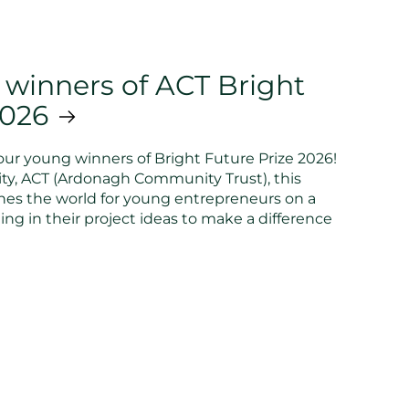
 winners of ACT Bright
2026
ur young winners of Bright Future Prize 2026!
ty, ACT (Ardonagh Community Trust), this
hes the world for young entrepreneurs on a
ing in their project ideas to make a difference