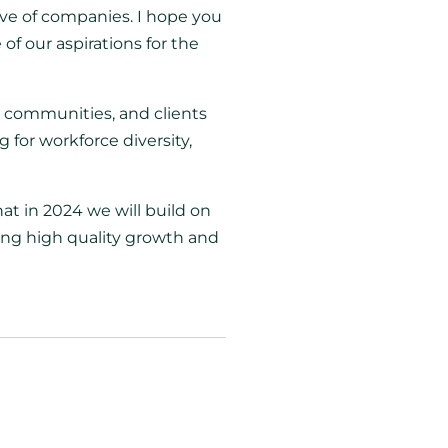
ive of companies. I hope you
of our aspirations for the
, communities, and clients
for workforce diversity,
at in 2024 we will build on
ing high quality growth and