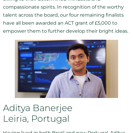
compassionate spirits. In recognition of the worthy
talent across the board, our four remaining finalists
have all been awarded an ACT grant of £5,000 to
empower them to further develop their bright ideas.
Aditya Banerjee
Leiria, Portugal
Having lived in both Brazil and now Portugal, Aditya