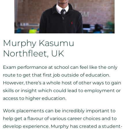
Murphy Kasumu
Northfleet, UK
Exam performance at school can feel like the only
route to get that first job outside of education.
However, there’s a whole host of other ways to gain
skills or insight which could lead to employment or
access to higher education.
Work placements can be incredibly important to
help get a flavour of various career choices and to
develop experience. Murphy has created a student-