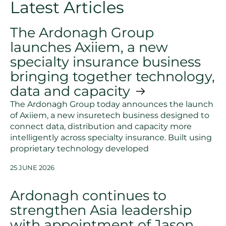
Latest Articles
The Ardonagh Group
launches Axiiem, a new
specialty insurance business
bringing together technology,
data and capacity
The Ardonagh Group today announces the launch
of Axiiem, a new insuretech business designed to
connect data, distribution and capacity more
intelligently across specialty insurance. Built using
proprietary technology developed
25 JUNE 2026
Ardonagh continues to
strengthen Asia leadership
with appointment of Jason