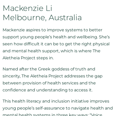
Mackenzie Li
Melbourne, Australia
Mackenzie aspires to improve systems to better
support young people’s health and wellbeing. She’s
seen how difficult it can be to get the right physical
and mental health support, which is where The
Aletheia Project steps in.
Named after the Greek goddess of truth and
sincerity, The Aletheia Project addresses the gap
between provision of health services and the
confidence and understanding to access it.
This health literacy and inclusion initiative improves
young people’s self-assurance to navigate health and
mental health systems in three key ways: “Voice