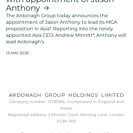
Anthony
The Ardonagh Group today announces the
appointment of Jason Anthony to lead its MGA
proposition in Asia*. Reporting into the newly
appointed Asia CEO, Andrew Minnitt*, Anthony will
lead Ardonagh’s
13 MAY 2026
ARDONAGH GROUP HOLDINGS LIMITED
Company number: 13789356, incorporated in England and
Wales.
Registered address: 2 Minster Court, Mincing Lane, London,
EC3R 7PD