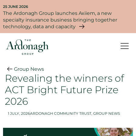
25 JUNE 2026
The Ardonagh Group launches Axiiem, a new
specialty insurance business bringing together
technology, data and capacity
Group News
Revealing the winners of
ACT Bright Future Prize
2026
1 JULY, 2026
ARDONAGH COMMUNITY TRUST
,
GROUP NEWS