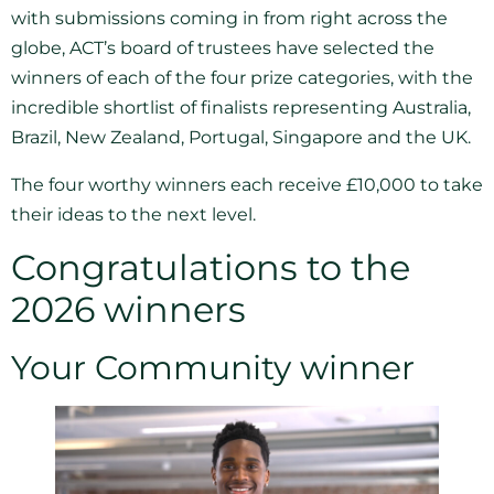
with submissions coming in from right across the
globe, ACT’s board of trustees have selected the
winners of each of the four prize categories, with the
incredible shortlist of finalists representing Australia,
Brazil, New Zealand, Portugal, Singapore and the UK.
The four worthy winners each receive £10,000 to take
their ideas to the next level.
Congratulations to the
2026 winners
Your Community winner