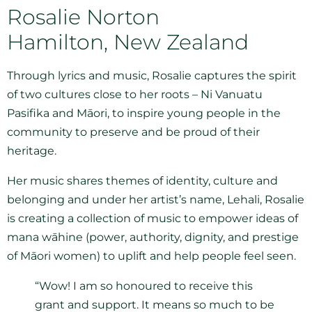
Rosalie Norton
Hamilton, New Zealand
Through lyrics and music, Rosalie captures the spirit
of two cultures close to her roots – Ni Vanuatu
Pasifika and Māori, to inspire young people in the
community to preserve and be proud of their
heritage.
Her music shares themes of identity, culture and
belonging and under her artist’s name, Lehali, Rosalie
is creating a collection of music to empower ideas of
mana wāhine (power, authority, dignity, and prestige
of Māori women) to uplift and help people feel seen.
“Wow! I am so honoured to receive this
grant and support. It means so much to be