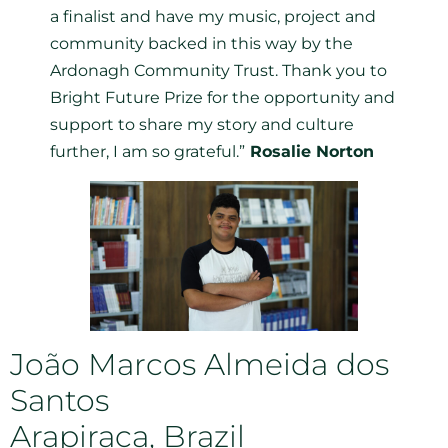
a finalist and have my music, project and
community backed in this way by the
Ardonagh Community Trust. Thank you to
Bright Future Prize for the opportunity and
support to share my story and culture
further, I am so grateful.”
Rosalie Norton
João Marcos Almeida dos
Santos
Arapiraca, Brazil