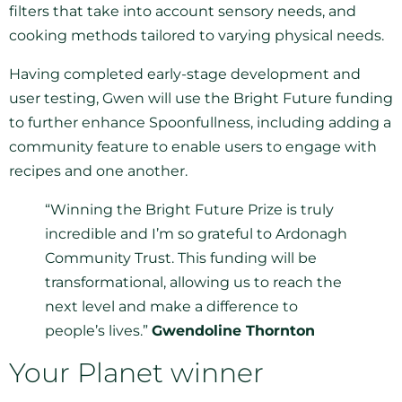
filters that take into account sensory needs, and
cooking methods tailored to varying physical needs.
Having completed early-stage development and
user testing, Gwen will use the Bright Future funding
to further enhance Spoonfullness, including adding a
community feature to enable users to engage with
recipes and one another.
“Winning the Bright Future Prize is truly
incredible and I’m so grateful to Ardonagh
Community Trust. This funding will be
transformational, allowing us to reach the
next level and make a difference to
people’s lives.”
Gwendoline Thornton
Your Planet winner