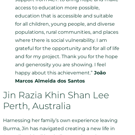
access to education more possible,
education that is accessible and suitable
for all children, young people, and diverse
populations, rural communities, and places
where there is social vulnerability. I am
grateful for the opportunity and for all of life
and for my project. Thank you for the hope
and generosity you are showing. I feel
happy about this achievement.”
João
Marcos Almeida dos Santos
Jin Razia Khin Shan Lee
Perth, Australia
Harnessing her family’s own experience leaving
Burma, Jin has navigated creating a new life in