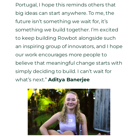
Portugal, I hope this reminds others that
big ideas can start anywhere. To me, the
future isn’t something we wait for, it’s
something we build together. I’m excited
to keep building Rowbot alongside such
an inspiring group of innovators, and I hope
our work encourages more people to
believe that meaningful change starts with
simply deciding to build. I can’t wait for
what’s next.”
Aditya Banerjee