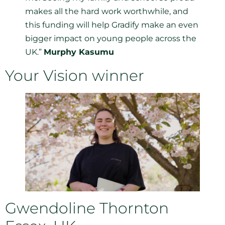
makes all the hard work worthwhile, and
this funding will help Gradify make an even
bigger impact on young people across the
UK.”
Murphy Kasumu
Your Vision winner
Gwendoline Thornton