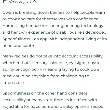
Essex, UK
Gwen is breaking down barriers to help people learn
to cook and care for themselves with confidence.
Harnessing her passion for engineering technology
and her own experience of disability, she’s developed
Spoonfullness – an app with independent living at its
heart and centre.
Many recipes do not take into account accessibility,
whether that’s sensory tolerance, eyesight, physical
ability, or cognition – meaning trying to cook up a
meal could be anything from challenging to
impossible.
Spoonfullness on the other hand considers
accessibility at every step, from its interface with
adjustable fonts, colours and display options, recipe