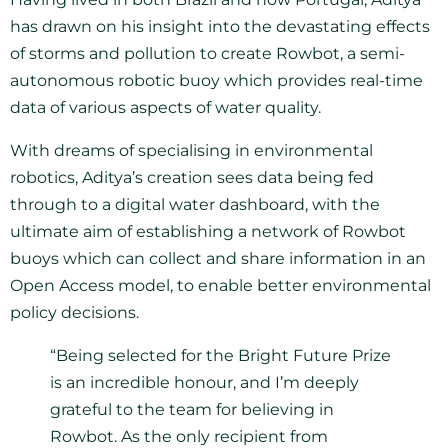
has drawn on his insight into the devastating effects
of storms and pollution to create Rowbot, a semi-
autonomous robotic buoy which provides real-time
data of various aspects of water quality.
With dreams of specialising in environmental
robotics, Aditya’s creation sees data being fed
through to a digital water dashboard, with the
ultimate aim of establishing a network of Rowbot
buoys which can collect and share information in an
Open Access model, to enable better environmental
policy decisions.
“Being selected for the Bright Future Prize
is an incredible honour, and I’m deeply
grateful to the team for believing in
Rowbot. As the only recipient from