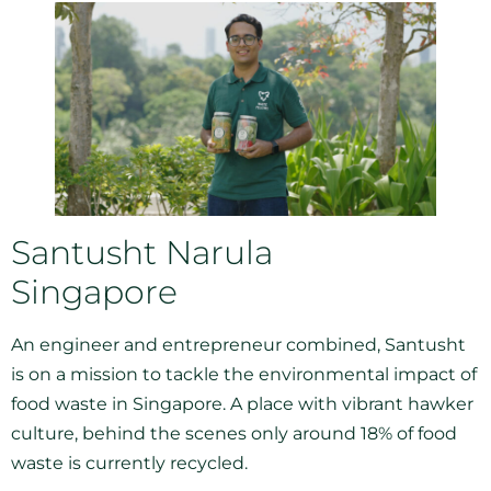
Santusht Narula
Singapore
An engineer and entrepreneur combined, Santusht
is on a mission to tackle the environmental impact of
food waste in Singapore. A place with vibrant hawker
culture, behind the scenes only around 18% of food
waste is currently recycled.