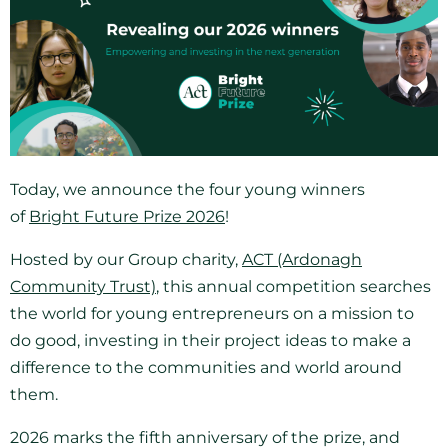
Today, we announce the four young winners
of
Bright Future Prize 2026
!
Hosted by our Group charity,
ACT (Ardonagh
Community Trust)
, this annual competition searches
the world for young entrepreneurs on a mission to
do good, investing in their project ideas to make a
difference to the communities and world around
them.
2026 marks the fifth anniversary of the prize, and