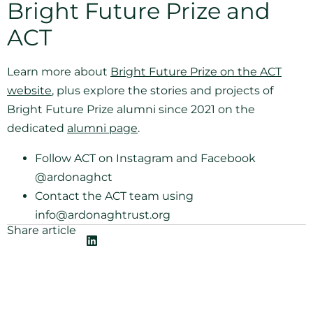
Bright Future Prize and
ACT
Learn more about
Bright Future Prize on the ACT
website
, plus explore the stories and projects of
Bright Future Prize alumni since 2021 on the
dedicated
alumni page
.
Follow ACT on Instagram and Facebook
@ardonaghct
Contact the ACT team using
info@ardonaghtrust.org
Share article