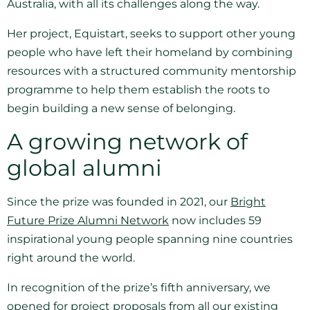
Australia, with all its challenges along the way.
Her project, Equistart, seeks to support other young
people who have left their homeland by combining
resources with a structured community mentorship
programme to help them establish the roots to
begin building a new sense of belonging.
A growing network of
global alumni
Since the prize was founded in 2021, our
Bright
Future Prize Alumni Network
now includes 59
inspirational young people spanning nine countries
right around the world.
In recognition of the prize’s fifth anniversary, we
opened for project proposals from all our existing