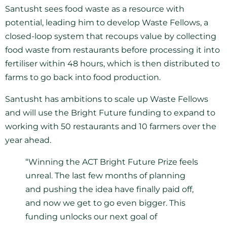
Santusht sees food waste as a resource with
potential, leading him to develop Waste Fellows, a
closed-loop system that recoups value by collecting
food waste from restaurants before processing it into
fertiliser within 48 hours, which is then distributed to
farms to go back into food production.
Santusht has ambitions to scale up Waste Fellows
and will use the Bright Future funding to expand to
working with 50 restaurants and 10 farmers over the
year ahead.
“Winning the ACT Bright Future Prize feels
unreal. The last few months of planning
and pushing the idea have finally paid off,
and now we get to go even bigger. This
funding unlocks our next goal of