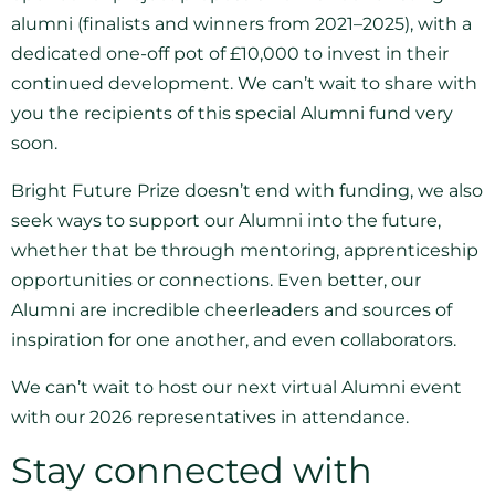
alumni (finalists and winners from 2021–2025), with a
dedicated one-off pot of £10,000 to invest in their
continued development. We can’t wait to share with
you the recipients of this special Alumni fund very
soon.
Bright Future Prize doesn’t end with funding, we also
seek ways to support our Alumni into the future,
whether that be through mentoring, apprenticeship
opportunities or connections. Even better, our
Alumni are incredible cheerleaders and sources of
inspiration for one another, and even collaborators.
We can’t wait to host our next virtual Alumni event
with our 2026 representatives in attendance.
Stay connected with