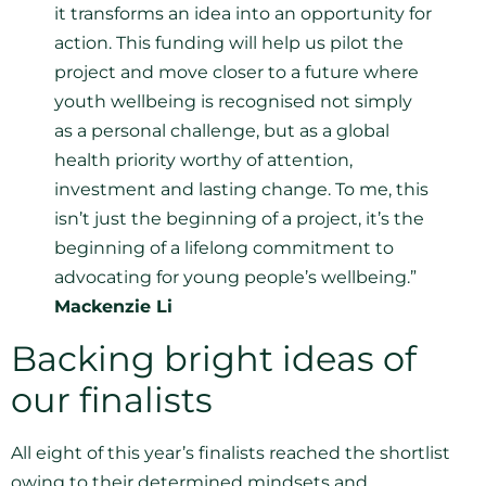
it transforms an idea into an opportunity for
action. This funding will help us pilot the
project and move closer to a future where
youth wellbeing is recognised not simply
as a personal challenge, but as a global
health priority worthy of attention,
investment and lasting change. To me, this
isn’t just the beginning of a project, it’s the
beginning of a lifelong commitment to
advocating for young people’s wellbeing.”
Mackenzie Li
Backing bright ideas of
our finalists
All eight of this year’s finalists reached the shortlist
owing to their determined mindsets and