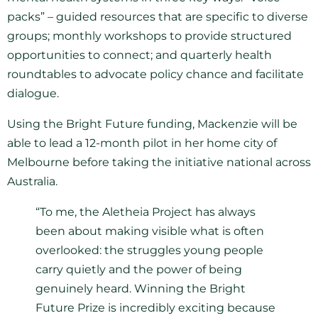
packs” – guided resources that are specific to diverse
groups; monthly workshops to provide structured
opportunities to connect; and quarterly health
roundtables to advocate policy chance and facilitate
dialogue.
Using the Bright Future funding, Mackenzie will be
able to lead a 12-month pilot in her home city of
Melbourne before taking the initiative national across
Australia.
“To me, the Aletheia Project has always
been about making visible what is often
overlooked: the struggles young people
carry quietly and the power of being
genuinely heard. Winning the Bright
Future Prize is incredibly exciting because