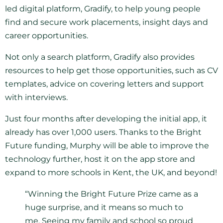
led digital platform, Gradify, to help young people
find and secure work placements, insight days and
career opportunities.
Not only a search platform, Gradify also provides
resources to help get those opportunities, such as CV
templates, advice on covering letters and support
with interviews.
Just four months after developing the initial app, it
already has over 1,000 users. Thanks to the Bright
Future funding, Murphy will be able to improve the
technology further, host it on the app store and
expand to more schools in Kent, the UK, and beyond!
“Winning the Bright Future Prize came as a
huge surprise, and it means so much to
me. Seeing my family and school so proud