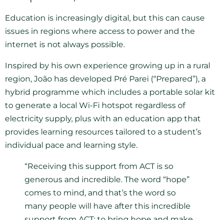
Education is increasingly digital, but this can cause
issues in regions where access to power and the
internet is not always possible.
Inspired by his own experience growing up in a rural
region, João has developed Pré Parei (“Prepared”), a
hybrid programme which includes a portable solar kit
to generate a local Wi-Fi hotspot regardless of
electricity supply, plus with an education app that
provides learning resources tailored to a student’s
individual pace and learning style.
“Receiving this support from ACT is so
generous and incredible. The word “hope”
comes to mind, and that’s the word so
many people will have after this incredible
support from ACT: to bring hope and make