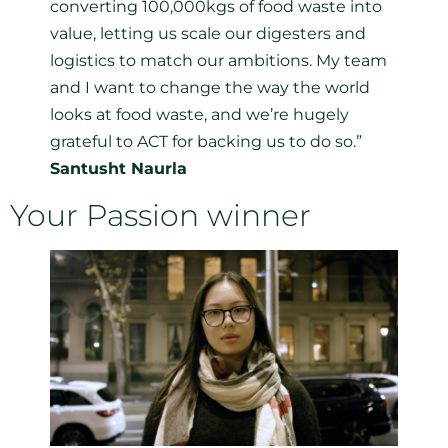
converting 100,000kgs of food waste into
value, letting us scale our digesters and
logistics to match our ambitions. My team
and I want to change the way the world
looks at food waste, and we’re hugely
grateful to ACT for backing us to do so.”
Santusht Naurla
Your Passion winner