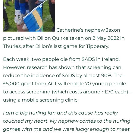
Catherine’s nephew Jaxon
pictured with Dillon Quirke taken on 2 May 2022 in
Thurles, after Dillon’s last game for Tipperary.
Each week, two people die from SADS in Ireland.
However, research has shown that screening can
reduce the incidence of SADS by almost 90%. The
£5,000 grant from ACT will enable 70 young people
to access screening (which costs around ~£70 each) –
using a mobile screening clinic.
I am a big hurling fan and this cause has really
touched my heart. My nephew comes to the hurling
games with me and we were lucky enough to meet