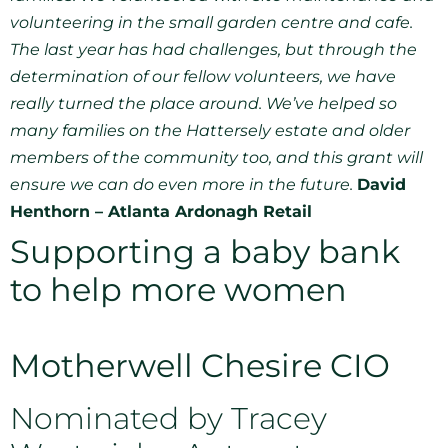
volunteering in the small garden centre and cafe.
The last year has had challenges, but through the
determination of our fellow volunteers, we have
really turned the place around. We’ve helped so
many families on the Hattersely estate and older
members of the community too, and this grant will
ensure we can do even more in the future.
David
Henthorn – Atlanta Ardonagh Retail
Supporting a baby bank
to help more women
Motherwell Chesire CIO
Nominated by Tracey