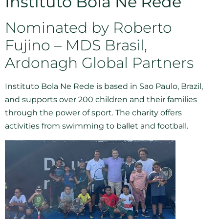
Instituto Bola Ne Rede
Nominated by Roberto
Fujino – MDS Brasil,
Ardonagh Global Partners
Instituto Bola Ne Rede is based in Sao Paulo, Brazil,
and supports over 200 children and their families
through the power of sport. The charity offers
activities from swimming to ballet and football.