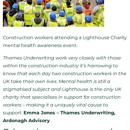
Construction workers attending a Lighthouse Charity
mental health awareness event.
Thames Underwriting work very closely with those
within the construction industry it’s harrowing to
know that each day two construction workers in the
UK take their own lives. Mental health is still a
stigmatised subject and Lighthouse is the only UK
charity that specialises in support for construction
workers – making it a uniquely vital cause to
support.
Emma Jones – Thames Underwriting,
Ardonagh Advisory