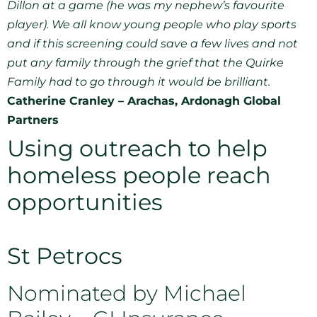
Dillon at a game (he was my nephew’s favourite
player). We all know young people who play sports
and if this screening could save a few lives and not
put any family through the grief that the Quirke
Family had to go through it would be brilliant.
Catherine Cranley – Arachas, Ardonagh Global
Partners
Using outreach to help
homeless people reach
opportunities
St Petrocs
Nominated by Michael