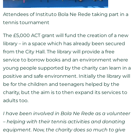
Attendees of Instituto Bola Ne Rede taking part in a
tennis tournament
The £5,000 ACT grant will fund the creation of a new
library – in a space which has already been secured
from the City Hall. The library will provide a free
service to borrow books and an environment where
young people supported by the charity can learn in a
positive and safe environment. Initially the library will
be for the children and teenagers helped by the
charity, but the aim is to then expand its services to
adults too.
I have been involved in Bola Ne Rede as a volunteer
– helping with their tennis activities and donating
equipment. Now, the charity does so much to give