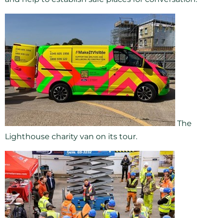
The
Lighthouse charity van on its tour.