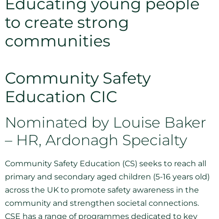
Educating young people
to create strong
communities
Community Safety
Education CIC
Nominated by Louise Baker
– HR, Ardonagh Specialty
Community Safety Education (CS) seeks to reach all
primary and secondary aged children (5-16 years old)
across the UK to promote safety awareness in the
community and strengthen societal connections.
CSE has a range of programmes dedicated to key