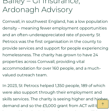
Bailey – GI Insurance,
Ardonagh Advisory
Cornwall, in southwest England, has a low population
density – meaning fewer employment opportunities
and an often-underappreciated rate of poverty. St
Petrocs was the first organisation in the county to
provide services and support for people experiencing
homelessness. The charity has grown to have 24
properties across Cornwall, providing vital
accommodation for over 160 people, and a much-
valued outreach team.
In 2023, St Petrocs helped 1,350 people, 189 of which
were also support through their employment and
skills services. The charity is seeing higher and higher
demand and so the £5,000 grant from ACT will be