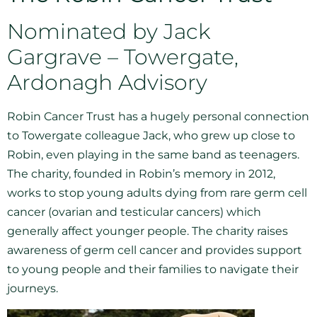
Nominated by Jack
Gargrave – Towergate,
Ardonagh Advisory
Robin Cancer Trust has a hugely personal connection
to Towergate colleague Jack, who grew up close to
Robin, even playing in the same band as teenagers.
The charity, founded in Robin’s memory in 2012,
works to stop young adults dying from rare germ cell
cancer (ovarian and testicular cancers) which
generally affect younger people. The charity raises
awareness of germ cell cancer and provides support
to young people and their families to navigate their
journeys.