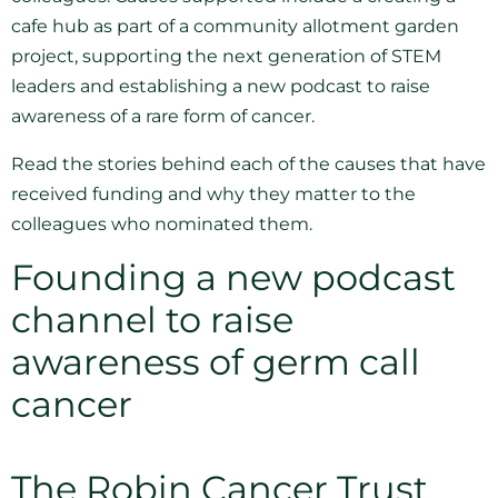
cafe hub as part of a community allotment garden
project, supporting the next generation of STEM
leaders and establishing a new podcast to raise
awareness of a rare form of cancer.
Read the stories behind each of the causes that have
received funding and why they matter to the
colleagues who nominated them.
Founding a new podcast
channel to raise
awareness of germ call
cancer
The Robin Cancer Trust