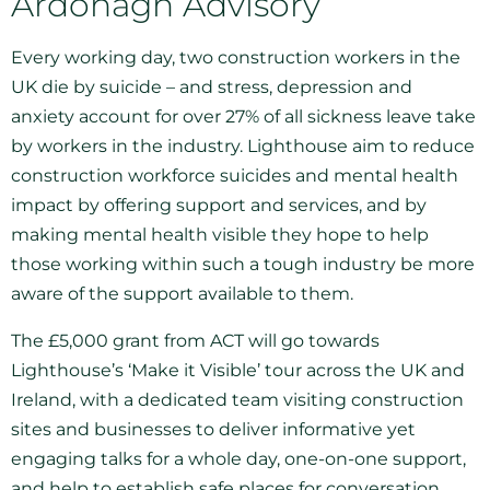
Ardonagh Advisory
Every working day, two construction workers in the
UK die by suicide – and stress, depression and
anxiety account for over 27% of all sickness leave take
by workers in the industry. Lighthouse aim to reduce
construction workforce suicides and mental health
impact by offering support and services, and by
making mental health visible they hope to help
those working within such a tough industry be more
aware of the support available to them.
The £5,000 grant from ACT will go towards
Lighthouse’s ‘Make it Visible’ tour across the UK and
Ireland, with a dedicated team visiting construction
sites and businesses to deliver informative yet
engaging talks for a whole day, one-on-one support,
and help to establish safe places for conversation.