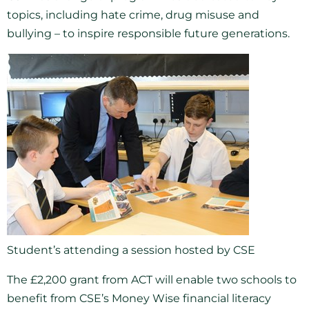
topics, including hate crime, drug misuse and
bullying – to inspire responsible future generations.
Student’s attending a session hosted by CSE
The £2,200 grant from ACT will enable two schools to
benefit from CSE’s Money Wise financial literacy