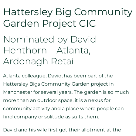
Hattersley Big Community
Garden Project CIC
Nominated by David
Henthorn – Atlanta,
Ardonagh Retail
Atlanta colleague, David, has been part of the
Hattersley Bigs Community Garden project in
Manchester for several years. The garden is so much
more than an outdoor space, it is a nexus for
community activity and a place where people can
find company or solitude as suits them.
David and his wife first got their allotment at the