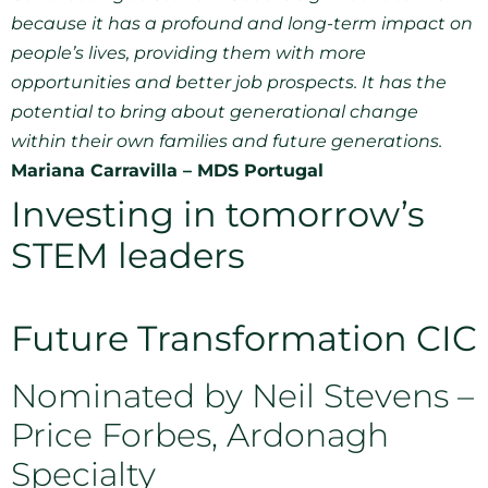
because it has a profound and long-term impact on
people’s lives, providing them with more
opportunities and better job prospects. It has the
potential to bring about generational change
within their own families and future generations.
Mariana Carravilla – MDS Portugal
Investing in tomorrow’s
STEM leaders
Future Transformation CIC
Nominated by Neil Stevens –
Price Forbes, Ardonagh
Specialty