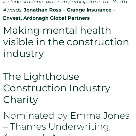
include students who can participate in the Youth
Awards.
Jonathan Ross – Grange Insurance –
Envest, Ardonagh Global Partners
Making mental health
visible in the construction
industry
The Lighthouse
Construction Industry
Charity
Nominated by Emma Jones
– Thames Underwriting,