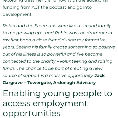
recording treatment, and now with the additional
funding from ACT the podcast and go into
development.
Robin and the Freemans were like a second family
to me growing up – and Robin was the drummer in
my first band a close friend during my formative
years. Seeing his family create something so positive
out of his illness is so powerful and I’ve become
connected to the charity – volunteering and raising
funds. The chance to be part of creating a new
source of support is a massive opportunity.
Jack
Gargrave – Towergate, Ardonagh Advisory
Enabling young people to
access employment
opportunities