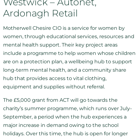
Westwick – Autonet,
Ardonagh Retail
Motherwell Chesire CIO is a service for women by
women, through educational services, resources and
mental health support. Their key project areas
include a programme to help women whose children
are on a protection plan, a wellbeing hub to support
long-term mental health, and a community share
hub that provides access to vital clothing,
equipment and supplies without referral.
The £5,000 grant from ACT will go towards the
charity’s summer programme, which runs over July-
September, a period when the hub experiences a
major increase in demand owing to the school
holidays. Over this time, the hub is open for longer