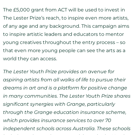
The £5,000 grant from ACT will be used to invest in
The Lester Prize’s reach, to inspire even more artists,
of any age and any background. This campaign aims
to inspire artistic leaders and educators to mentor
young creatives throughout the entry process – so
that even more young people can see the arts as a
world they can access.
The Lester Youth Prize provides an avenue for
aspiring artists from all walks of life to pursue their
dreams in art and is a platform for positive change
in many communities. The Lester Youth Prize shares
significant synergies with Grange, particularly
through the Grange education insurance scheme,
which provides insurance services to over 70
independent schools across Australia. These schools