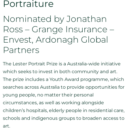
Portraiture
Nominated by Jonathan
Ross – Grange Insurance –
Envest, Ardonagh Global
Partners
The Lester Portrait Prize is a Australia-wide initiative
which seeks to invest in both community and art.
The prize includes a Youth Award programme, which
searches across Australia to provide opportunities for
young people, no matter their personal
circumstances, as well as working alongside
children’s hospitals, elderly people in residential care,
schools and indigenous groups to broaden access to
art.