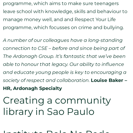
programme, which aims to make sure teenagers
leave school with knowledge, skills and behaviour to
manage money well, and and Respect Your Life
programme, which focusses on crime and bullying.
A number of our colleagues have a long-standing
connection to CSE – before and since being part of
The Ardonagh Group. It’s fantastic that we’ve been
able to honour that legacy. Our ability to influence
and educate young people is key to encouraging a
society of respect and collaboration.
Louise Baker –
HR, Ardonagh Specialty
Creating a community
library in Sao Paulo