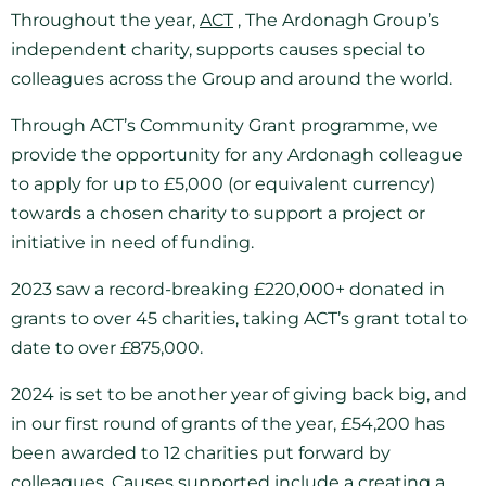
Throughout the year,
ACT
, The Ardonagh Group’s
independent charity, supports causes special to
colleagues across the Group and around the world.
Through ACT’s Community Grant programme, we
provide the opportunity for any Ardonagh colleague
to apply for up to £5,000 (or equivalent currency)
towards a chosen charity to support a project or
initiative in need of funding.
2023 saw a record-breaking £220,000+ donated in
grants to over 45 charities, taking ACT’s grant total to
date to over £875,000.
2024 is set to be another year of giving back big, and
in our first round of grants of the year, £54,200 has
been awarded to 12 charities put forward by
colleagues. Causes supported include a creating a