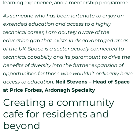
learning experience, and a mentorship programme.
As someone who has been fortunate to enjoy an
extended education and access to a highly
technical career, I am acutely aware of the
education gap that exists in disadvantaged areas
of the UK. Space is a sector acutely connected to
technical capability and its paramount to drive the
benefits of diversity into the further expansion of
opportunities for those who wouldn’t ordinarily have
access to education.
Neil Stevens – Head of Space
at Price Forbes, Ardonagh Specialty
Creating a community
cafe for residents and
beyond