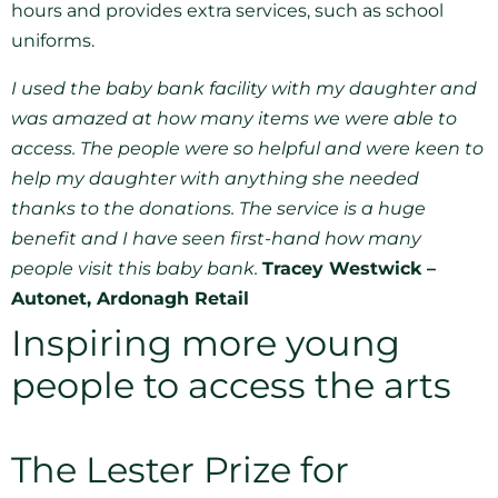
hours and provides extra services, such as school
uniforms.
I used the baby bank facility with my daughter and
was amazed at how many items we were able to
access. The people were so helpful and were keen to
help my daughter with anything she needed
thanks to the donations. The service is a huge
benefit and I have seen first-hand how many
people visit this baby bank.
Tracey Westwick –
Autonet, Ardonagh Retail
Inspiring more young
people to access the arts
The Lester Prize for