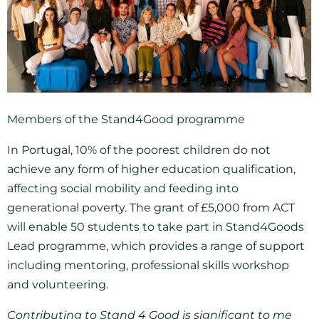
Members of the Stand4Good programme
In Portugal, 10% of the poorest children do not
achieve any form of higher education qualification,
affecting social mobility and feeding into
generational poverty. The grant of £5,000 from ACT
will enable 50 students to take part in Stand4Goods
Lead programme, which provides a range of support
including mentoring, professional skills workshop
and volunteering.
Contributing to Stand 4 Good is significant to me