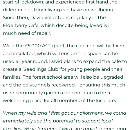
start of lockdown, and experienced first hand the
difference outdoor living can have on wellbeing.
Since then, David volunteers regularly in the
Elderberry Cafe, which despite being loved is in
much need of repair.
With the £5,000 ACT grant, the cafe roof will be fixed
and insulated, which will ensure the space can be
used all year round. David plans to expand the cafe to
create a ‘Seedlings Club’ for young people and their
families. The forest school area will also be upgraded
and the polytunnels recovered – ensuring this much-
used community garden can continue to be a
welcoming place for all members of the local area.
When my wife and I first got our allotment, we could
immediately see the potential to support local
families. We volunteered with site maintenance and