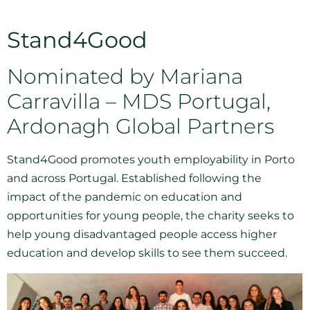
Stand4Good
Nominated by Mariana
Carravilla – MDS Portugal,
Ardonagh Global Partners
Stand4Good promotes youth employability in Porto
and across Portugal. Established following the
impact of the pandemic on education and
opportunities for young people, the charity seeks to
help young disadvantaged people access higher
education and develop skills to see them succeed.