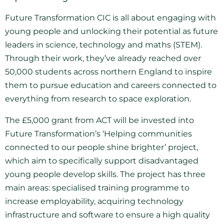
Future Transformation CIC is all about engaging with
young people and unlocking their potential as future
leaders in science, technology and maths (STEM).
Through their work, they’ve already reached over
50,000 students across northern England to inspire
them to pursue education and careers connected to
everything from research to space exploration.
The £5,000 grant from ACT will be invested into
Future Transformation’s ‘Helping communities
connected to our people shine brighter’ project,
which aim to specifically support disadvantaged
young people develop skills. The project has three
main areas: specialised training programme to
increase employability, acquiring technology
infrastructure and software to ensure a high quality