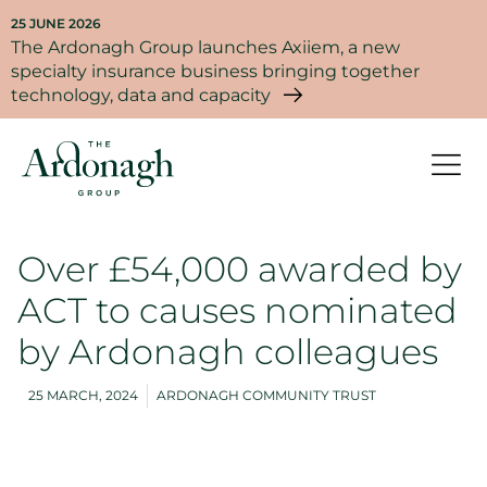
25 JUNE 2026
The Ardonagh Group launches Axiiem, a new
specialty insurance business bringing together
technology, data and capacity
Over £54,000 awarded by
ACT to causes nominated
by Ardonagh colleagues
25 MARCH, 2024
ARDONAGH COMMUNITY TRUST