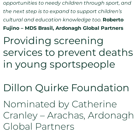
opportunities to needy children through sport, and
the next step is to expand to support children’s
cultural and education knowledge too.
Roberto
Fujino – MDS Brasil, Ardonagh Global Partners
Providing screening
services to prevent deaths
in young sportspeople
Dillon Quirke Foundation
Nominated by Catherine
Cranley – Arachas, Ardonagh
Global Partners