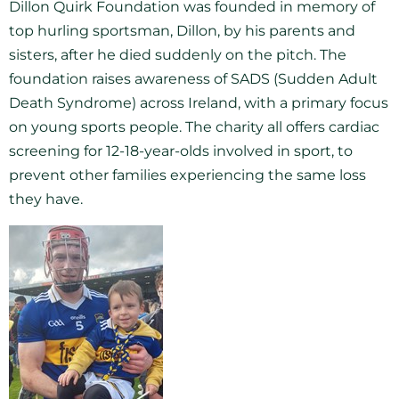
Dillon Quirk Foundation was founded in memory of
top hurling sportsman, Dillon, by his parents and
sisters, after he died suddenly on the pitch. The
foundation raises awareness of SADS (Sudden Adult
Death Syndrome) across Ireland, with a primary focus
on young sports people. The charity all offers cardiac
screening for 12-18-year-olds involved in sport, to
prevent other families experiencing the same loss
they have.