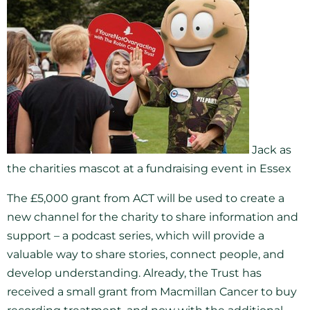
Jack as
the charities mascot at a fundraising event in Essex
The £5,000 grant from ACT will be used to create a
new channel for the charity to share information and
support – a podcast series, which will provide a
valuable way to share stories, connect people, and
develop understanding. Already, the Trust has
received a small grant from Macmillan Cancer to buy