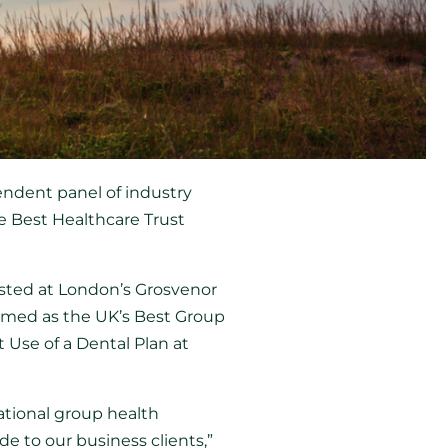
ndent panel of industry
he Best Healthcare Trust
sted at London’s Grosvenor
named as the UK’s Best Group
 Use of a Dental Plan at
tional group health
e to our business clients,”