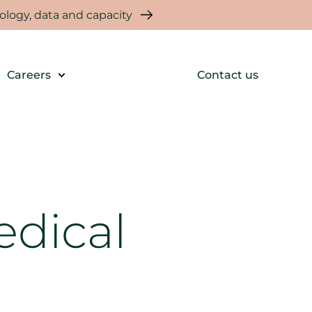
logy, data and capacity
Careers
Contact us
edical