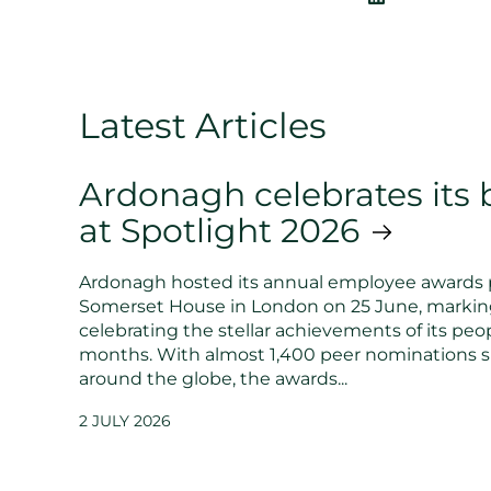
Latest Articles
Ardonagh celebrates its b
at Spotlight 2026
Ardonagh hosted its annual employee awards 
Somerset House in London on 25 June, markin
celebrating the stellar achievements of its peop
months. With almost 1,400 peer nominations 
around the globe, the awards...
2 JULY 2026