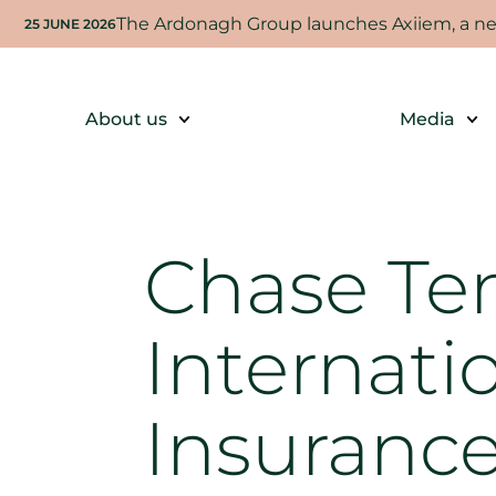
The Ardonagh Group launches Axiiem, a new
25 JUNE 2026
About us
Media
Chase Te
Internati
Insuranc