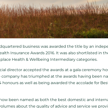
dquartered business was awarded the title by an indepe
ealth Insurance Awards 2016. It was also shortlisted in t
place Health & Wellbeing Intermediary categories.
al director accepted the awards at a gala ceremony ho
 the company has triumphed at the awards having been 
 honours as well as being awarded the accolade for Best
now been named as both the best domestic and interna
volumes about the quality of advice and service we provid