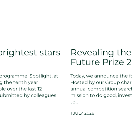
rightest stars
Revealing the
Future Prize 
programme, Spotlight, at
Today, we announce the fo
g the tenth year
Hosted by our Group chari
le over the last 12
annual competition searc
submitted by colleagues
mission to do good, invest
to...
1 JULY 2026