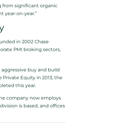
 from significant organic
t year-on-year.”
y
Founded in 2002 Chase
porate PMI broking sectors,
 aggressive buy and build
Private Equity in 2013, the
leted this year.
s. The company now employs
ivision is based, and offices