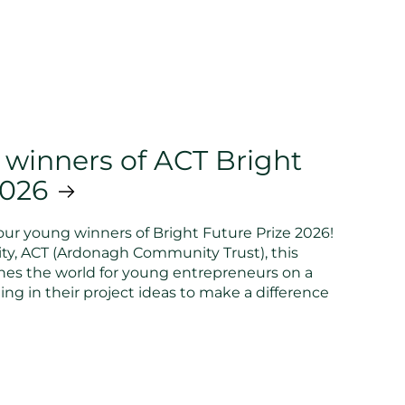
 winners of ACT Bright
2026
ur young winners of Bright Future Prize 2026!
ty, ACT (Ardonagh Community Trust), this
hes the world for young entrepreneurs on a
ing in their project ideas to make a difference