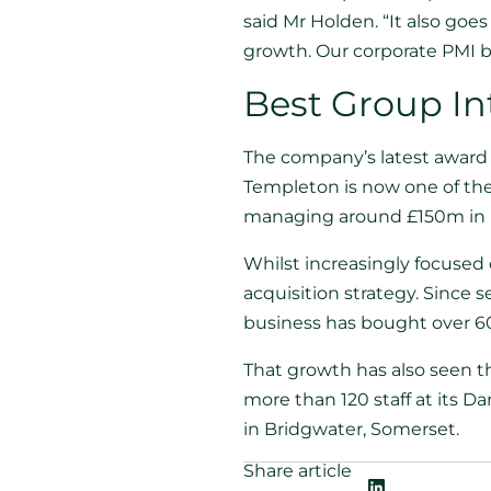
said Mr Holden. “It also goe
growth. Our corporate PMI bu
Best Group In
The company’s latest award 
Templeton is now one of the 
managing around £150m in 
Whilst increasingly focuse
acquisition strategy. Since 
business has bought over 60
That growth has also seen t
more than 120 staff at its D
in Bridgwater, Somerset.
Share article