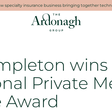
 specialty insurance business bringing together techno
mpleton wins
onal Private M
e Award