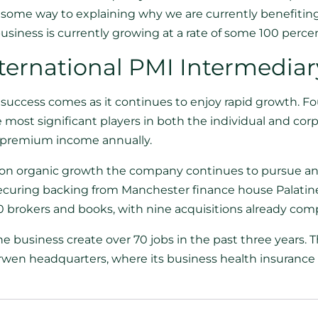
s some way to explaining why we are currently benefiting
siness is currently growing at a rate of some 100 percen
ternational PMI Intermediar
success comes as it continues to enjoy rapid growth. 
most significant players in both the individual and cor
premium income annually.
d on organic growth the company continues to pursue an
securing backing from Manchester finance house Palatine 
 brokers and books, with nine acquisitions already comp
he business create over 70 jobs in the past three year
arwen headquarters, where its business health insurance d