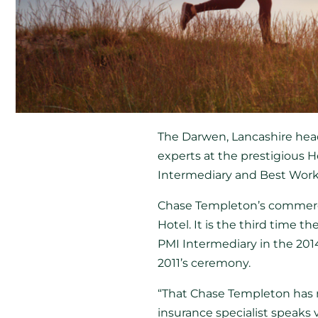
The Darwen, Lancashire hea
experts at the prestigious H
Intermediary and Best Work
Chase Templeton’s commerci
Hotel. It is the third time
PMI Intermediary in the 2014
2011’s ceremony.
“That Chase Templeton has 
insurance specialist speaks 