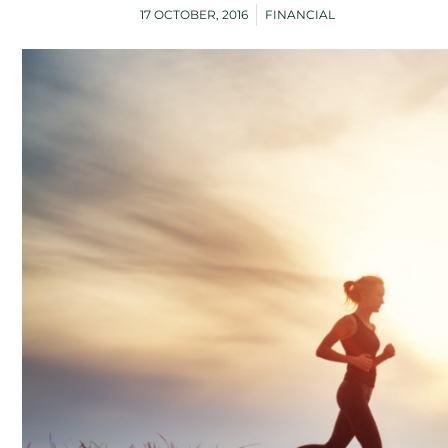
17 OCTOBER, 2016
FINANCIAL