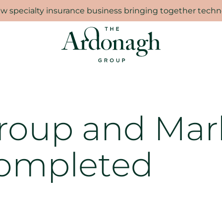
 specialty insurance business bringing together techno
Group and Mar
ompleted