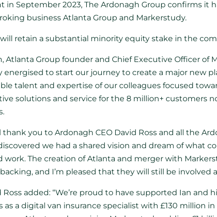
t in September 2023, The Ardonagh Group confirms it 
broking business Atlanta Group and Markerstudy.
will retain a substantial minority equity stake in the co
tlanta Group founder and Chief Executive Officer of Ma
 energised to start our journey to create a major new pl
ble talent and expertise of our colleagues focused towa
tive solutions and service for the 8 million+ customers 
s.
nal thank you to Ardonagh CEO David Ross and all the Ar
discovered we had a shared vision and dream of what co
ard work. The creation of Atlanta and merger with Marker
acking, and I’m pleased that they will still be involved a
 Ross added: “We’re proud to have supported Ian and hi
 as a digital van insurance specialist with £130 million