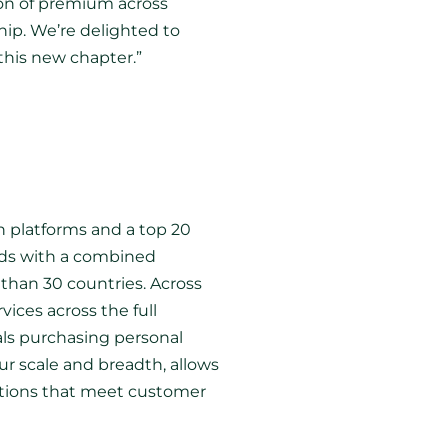
ion of premium across
hip. We’re delighted to
this new chapter.”
n platforms and a top 20
ands with a combined
than 30 countries. Across
vices across the full
als purchasing personal
r scale and breadth, allows
lutions that meet customer