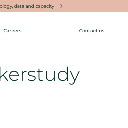
logy, data and capacity
Careers
Contact us
kerstudy