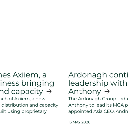
es Axiiem, a
Ardonagh conti
iness bringing
leadership wit
nd capacity
Anthony
ch of Axiiem, a new
The Ardonagh Group toda
distribution and capacity
Anthony to lead its MGA pr
uilt using proprietary
appointed Asia CEO, Andre
13 MAY 2026