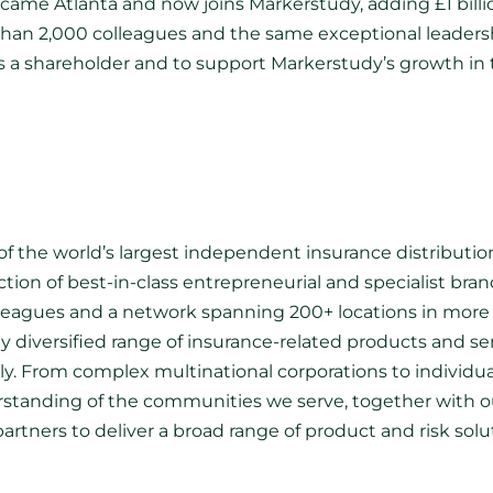
became Atlanta and now joins Markerstudy, adding £1 bill
 than 2,000 colleagues and the same exceptional leaders
as a shareholder and to support Markerstudy’s growth in 
f the world’s largest independent insurance distributio
ection of best-in-class entrepreneurial and specialist br
lleagues and a network spanning 200+ locations in more 
hly diversified range of insurance-related products and ser
lly. From complex multinational corporations to individu
erstanding of the communities we serve, together with ou
partners to deliver a broad range of product and risk so