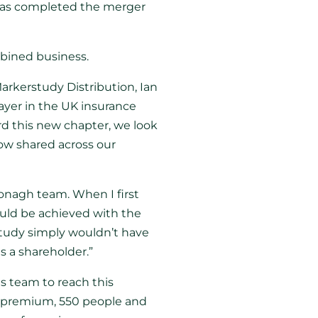
has completed the merger
mbined business.
rkerstudy Distribution, Ian
ayer in the UK insurance
rd this new chapter, we look
now shared across our
donagh team. When I first
uld be achieved with the
study simply wouldn’t have
s a shareholder.”
s team to reach this
 in premium, 550 people and