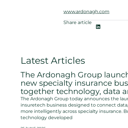
www.ardonagh.com
Share article
Latest Articles
The Ardonagh Group launch
new specialty insurance bus
together technology, data a
The Ardonagh Group today announces the laun
insuretech business designed to connect data, 
more intelligently across specialty insurance. B
technology developed