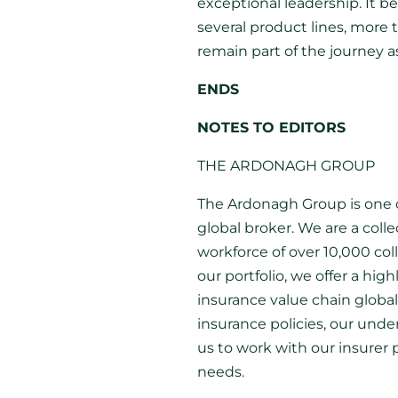
exceptional leadership. It 
several product lines, more
remain part of the journey 
ENDS
NOTES TO EDITORS
THE ARDONAGH GROUP
The Ardonagh Group is one o
global broker. We are a coll
workforce of over 10,000 co
our portfolio, we offer a hig
insurance value chain globa
insurance policies, our und
us to work with our insurer 
needs.