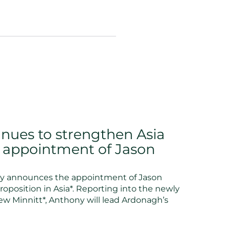
nues to strengthen Asia
h appointment of Jason
y announces the appointment of Jason
oposition in Asia*. Reporting into the newly
w Minnitt*, Anthony will lead Ardonagh’s