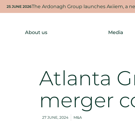
The Ardonagh Group launches Axiiem, a new
25 JUNE 2026
About us
Media
Atlanta 
merger c
27 JUNE, 2024
M&A