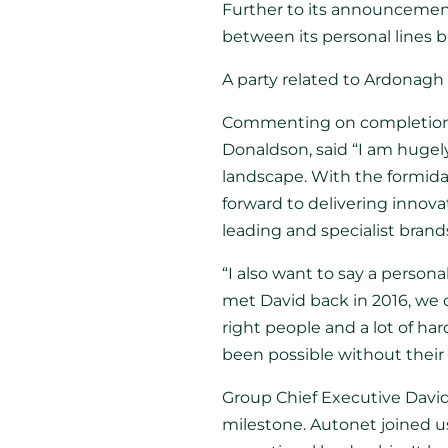
Further to its announcemen
between its personal lines 
A party related to Ardonagh 
Commenting on completion, A
Donaldson, said “I am hugely
landscape. With the formida
forward to delivering innova
leading and specialist brand
“I also want to say a perso
met David back in 2016, we 
right people and a lot of h
been possible without their b
Group Chief Executive David
milestone. Autonet joined us