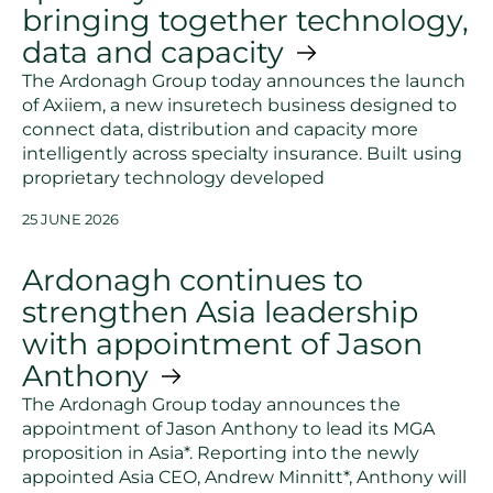
bringing together technology,
data and capacity
The Ardonagh Group today announces the launch
of Axiiem, a new insuretech business designed to
connect data, distribution and capacity more
intelligently across specialty insurance. Built using
proprietary technology developed
25 JUNE 2026
Ardonagh continues to
strengthen Asia leadership
with appointment of Jason
Anthony
The Ardonagh Group today announces the
appointment of Jason Anthony to lead its MGA
proposition in Asia*. Reporting into the newly
appointed Asia CEO, Andrew Minnitt*, Anthony will