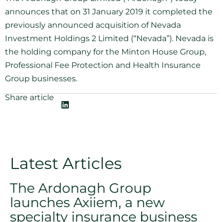
announces that on 31 January 2019 it completed the
previously announced acquisition of Nevada
Investment Holdings 2 Limited (“Nevada”). Nevada is
the holding company for the Minton House Group,
Professional Fee Protection and Health Insurance
Group businesses.
Share article
Latest Articles
The Ardonagh Group
launches Axiiem, a new
specialty insurance business