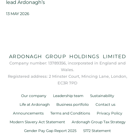
lead Ardonagh’s
13 MAY 2026
ARDONAGH GROUP HOLDINGS LIMITED
Company number: 13789356, incorporated in England and
Wales.
Registered address: 2 Minster Court, Mincing Lane, London,
EC3R 7PD
Our company
Leadership team
Sustainability
Life at Ardonagh
Business portfolio
Contact us
Announcements
Terms and Conditions
Privacy Policy
Modern Slavery Act Statement
Ardonagh Group Tax Strategy
Gender Pay Gap Report 2025
S172 Statement