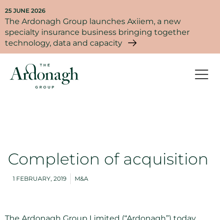
25 JUNE 2026
The Ardonagh Group launches Axiiem, a new
specialty insurance business bringing together
technology, data and capacity
Completion of acquisition
1 FEBRUARY, 2019
M&A
The Ardonagh Group Limited (“Ardonagh”) today