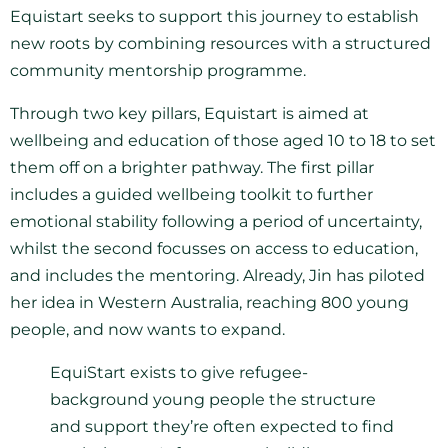
Equistart seeks to support this journey to establish
new roots by combining resources with a structured
community mentorship programme.
Through two key pillars, Equistart is aimed at
wellbeing and education of those aged 10 to 18 to set
them off on a brighter pathway. The first pillar
includes a guided wellbeing toolkit to further
emotional stability following a period of uncertainty,
whilst the second focusses on access to education,
and includes the mentoring. Already, Jin has piloted
her idea in Western Australia, reaching 800 young
people, and now wants to expand.
EquiStart exists to give refugee-
background young people the structure
and support they’re often expected to find