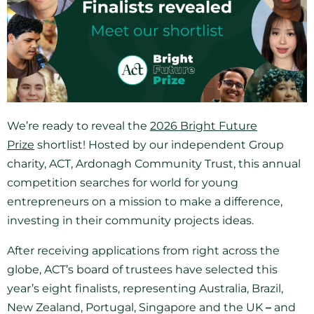
We’re ready to reveal the
2026 Bright Future
Prize
shortlist! Hosted by our independent Group
charity, ACT, Ardonagh Community Trust, this annual
competition searches for world for young
entrepreneurs on a mission to make a difference,
investing in their community projects ideas.
After receiving applications from right across the
globe, ACT’s board of trustees have selected this
year’s eight finalists, representing Australia, Brazil,
New Zealand, Portugal, Singapore and the UK
–
and