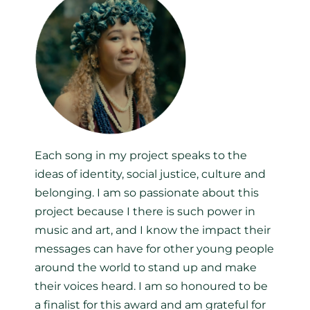
Each song in my project speaks to the
ideas of identity, social justice, culture and
belonging. I am so passionate about this
project because I there is such power in
music and art, and I know the impact their
messages can have for other young people
around the world to stand up and make
their voices heard. I am so honoured to be
a finalist for this award and am grateful for