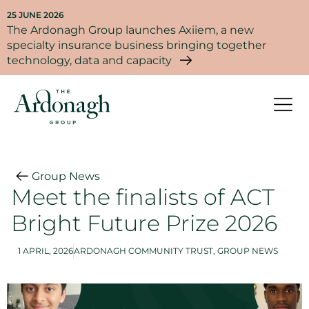
25 JUNE 2026
The Ardonagh Group launches Axiiem, a new
specialty insurance business bringing together
technology, data and capacity
Group News
Meet the finalists of ACT
Bright Future Prize 2026
1 APRIL, 2026
ARDONAGH COMMUNITY TRUST
,
GROUP NEWS