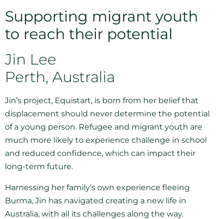
Supporting migrant youth
to reach their potential
Jin Lee
Perth, Australia
Jin’s project, Equistart, is born from her belief that
displacement should never determine the potential
of a young person. Refugee and migrant youth are
much more likely to experience challenge in school
and reduced confidence, which can impact their
long-term future.
Harnessing her family’s own experience fleeing
Burma, Jin has navigated creating a new life in
Australia, with all its challenges along the way.