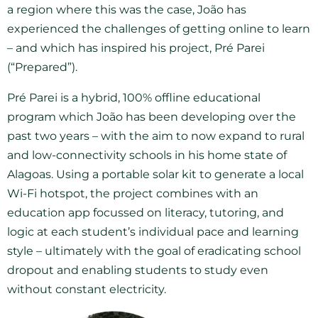
a region where this was the case, João has
experienced the challenges of getting online to learn
– and which has inspired his project, Pré Parei
(“Prepared”).
Pré Parei is a hybrid, 100% offline educational
program which João has been developing over the
past two years – with the aim to now expand to rural
and low-connectivity schools in his home state of
Alagoas. Using a portable solar kit to generate a local
Wi-Fi hotspot, the project combines with an
education app focussed on literacy, tutoring, and
logic at each student’s individual pace and learning
style – ultimately with the goal of eradicating school
dropout and enabling students to study even
without constant electricity.