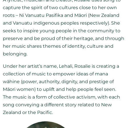
capture the spirit of two cultures close to her own
roots – Ni Vanuatu Pasifika and Māori (New Zealand
and Vanuatu indigenous peoples respectively). She
seeks to inspire young people in the community to
preserve and be proud of their heritage, and through
her music shares themes of identity, culture and
belonging.
Under her artist’s name, Lehali, Rosalie is creating a
collection of music to empower ideas of mana
wāhine (power, authority, dignity, and prestige of
Māori women) to uplift and help people feel seen.
The music is a form of collective activism, with each
song conveying a different story related to New
Zealand or the Pacific.