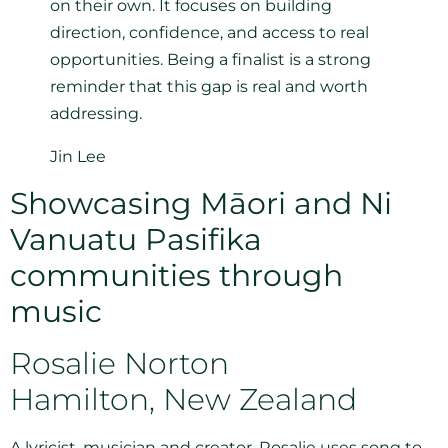
on their own. It focuses on building
direction, confidence, and access to real
opportunities. Being a finalist is a strong
reminder that this gap is real and worth
addressing.
Jin Lee
Showcasing Māori and Ni
Vanuatu Pasifika
communities through
music
Rosalie Norton
Hamilton, New Zealand
A lyricist, musician and creator, Rosalie uses song to