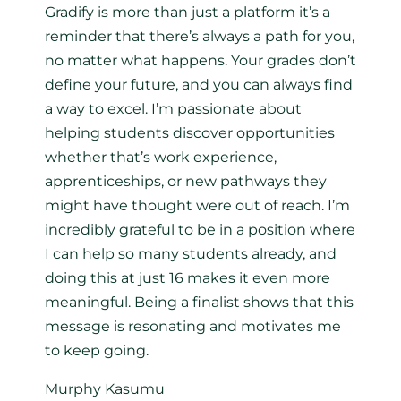
Gradify is more than just a platform it’s a
reminder that there’s always a path for you,
no matter what happens. Your grades don’t
define your future, and you can always find
a way to excel. I’m passionate about
helping students discover opportunities
whether that’s work experience,
apprenticeships, or new pathways they
might have thought were out of reach. I’m
incredibly grateful to be in a position where
I can help so many students already, and
doing this at just 16 makes it even more
meaningful. Being a finalist shows that this
message is resonating and motivates me
to keep going.
Murphy Kasumu