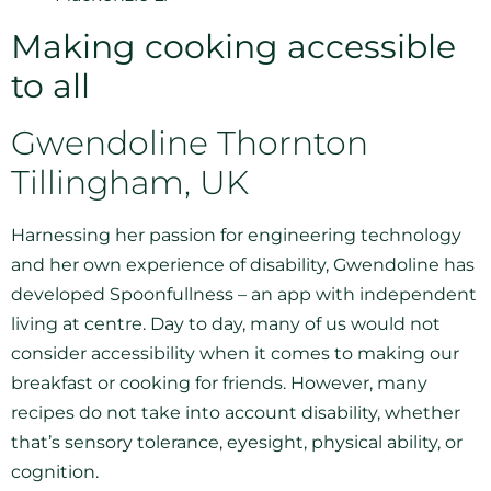
Making cooking accessible
to all
Gwendoline Thornton
Tillingham, UK
Harnessing her passion for engineering technology
and her own experience of disability, Gwendoline has
developed Spoonfullness – an app with independent
living at centre. Day to day, many of us would not
consider accessibility when it comes to making our
breakfast or cooking for friends. However, many
recipes do not take into account disability, whether
that’s sensory tolerance, eyesight, physical ability, or
cognition.