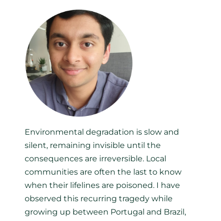
Environmental degradation is slow and
silent, remaining invisible until the
consequences are irreversible. Local
communities are often the last to know
when their lifelines are poisoned. I have
observed this recurring tragedy while
growing up between Portugal and Brazil,