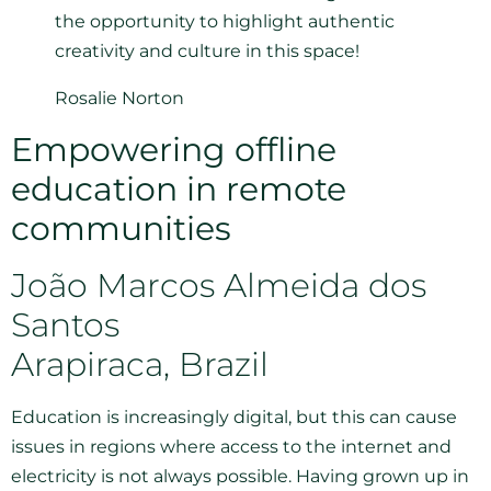
the opportunity to highlight authentic
creativity and culture in this space!
Rosalie Norton
Empowering offline
education in remote
communities
João Marcos Almeida dos
Santos
Arapiraca, Brazil
Education is increasingly digital, but this can cause
issues in regions where access to the internet and
electricity is not always possible. Having grown up in