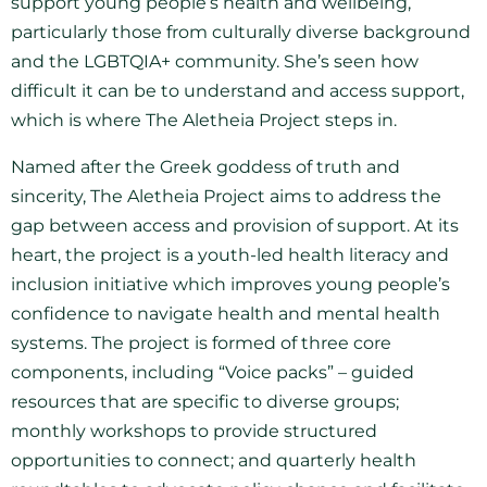
support young people’s health and wellbeing,
particularly those from culturally diverse background
and the LGBTQIA+ community. She’s seen how
difficult it can be to understand and access support,
which is where The Aletheia Project steps in.
Named after the Greek goddess of truth and
sincerity, The Aletheia Project aims to address the
gap between access and provision of support. At its
heart, the project is a youth-led health literacy and
inclusion initiative which improves young people’s
confidence to navigate health and mental health
systems. The project is formed of three core
components, including “Voice packs” – guided
resources that are specific to diverse groups;
monthly workshops to provide structured
opportunities to connect; and quarterly health