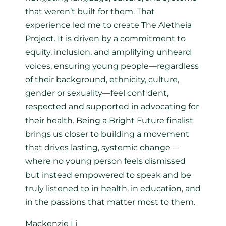
that weren’t built for them. That
experience led me to create The Aletheia
Project. It is driven by a commitment to
equity, inclusion, and amplifying unheard
voices, ensuring young people—regardless
of their background, ethnicity, culture,
gender or sexuality—feel confident,
respected and supported in advocating for
their health. Being a Bright Future finalist
brings us closer to building a movement
that drives lasting, systemic change—
where no young person feels dismissed
but instead empowered to speak and be
truly listened to in health, in education, and
in the passions that matter most to them.
Mackenzie Li