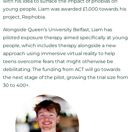
with his idea to surface the impact of phobias on
young people, Liam was awarded £1,000 towards his
project, Rephobia.
Alongside Queen’s University Belfast, Liam has
piloted exposure therapy aimed specifically at young
people, which includes therapy alongside a new
approach using immersive virtual reality to help
teens overcome fears that might otherwise be
debilitating. The funding from ACT will go towards
the next stage of the pilot, growing the trial size from
30 to 400+.