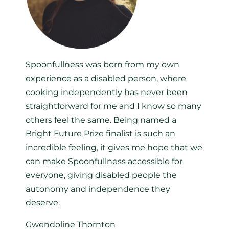
Spoonfullness was born from my own
experience as a disabled person, where
cooking independently has never been
straightforward for me and I know so many
others feel the same. Being named a
Bright Future Prize finalist is such an
incredible feeling, it gives me hope that we
can make Spoonfullness accessible for
everyone, giving disabled people the
autonomy and independence they
deserve.
Gwendoline Thornton