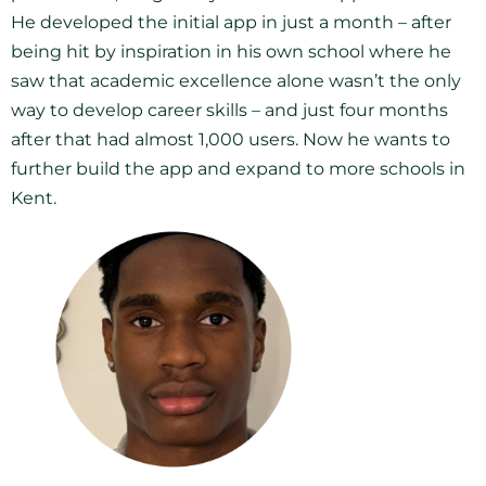
He developed the initial app in just a month – after
being hit by inspiration in his own school where he
saw that academic excellence alone wasn’t the only
way to develop career skills – and just four months
after that had almost 1,000 users. Now he wants to
further build the app and expand to more schools in
Kent.