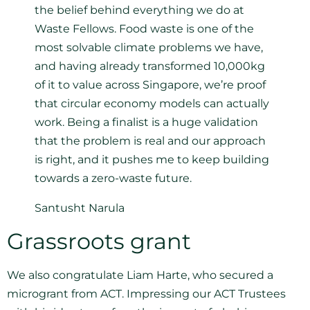
the belief behind everything we do at
Waste Fellows. Food waste is one of the
most solvable climate problems we have,
and having already transformed 10,000kg
of it to value across Singapore, we’re proof
that circular economy models can actually
work. Being a finalist is a huge validation
that the problem is real and our approach
is right, and it pushes me to keep building
towards a zero-waste future.
Santusht Narula
Grassroots grant
We also congratulate Liam Harte, who secured a
microgrant from ACT. Impressing our ACT Trustees