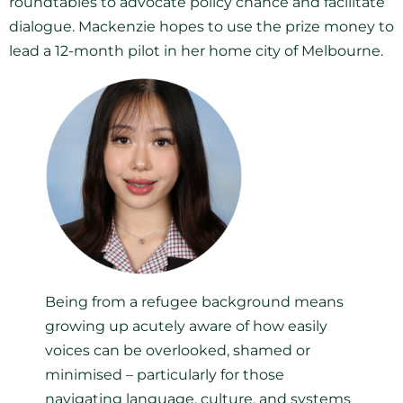
roundtables to advocate policy chance and facilitate
dialogue. Mackenzie hopes to use the prize money to
lead a 12-month pilot in her home city of Melbourne.
Being from a refugee background means
growing up acutely aware of how easily
voices can be overlooked, shamed or
minimised – particularly for those
navigating language, culture, and systems