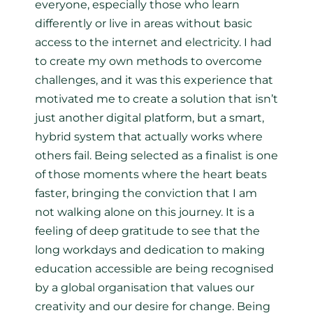
everyone, especially those who learn
differently or live in areas without basic
access to the internet and electricity. I had
to create my own methods to overcome
challenges, and it was this experience that
motivated me to create a solution that isn’t
just another digital platform, but a smart,
hybrid system that actually works where
others fail. Being selected as a finalist is one
of those moments where the heart beats
faster, bringing the conviction that I am
not walking alone on this journey. It is a
feeling of deep gratitude to see that the
long workdays and dedication to making
education accessible are being recognised
by a global organisation that values our
creativity and our desire for change. Being