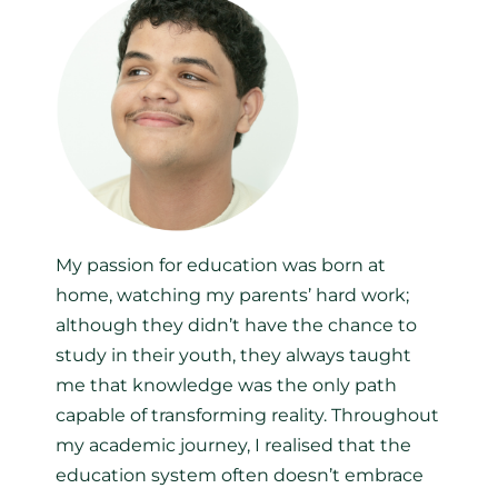
My passion for education was born at
home, watching my parents’ hard work;
although they didn’t have the chance to
study in their youth, they always taught
me that knowledge was the only path
capable of transforming reality. Throughout
my academic journey, I realised that the
education system often doesn’t embrace