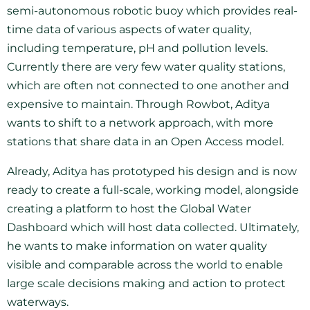
semi-autonomous robotic buoy which provides real-
time data of various aspects of water quality,
including temperature, pH and pollution levels.
Currently there are very few water quality stations,
which are often not connected to one another and
expensive to maintain. Through Rowbot, Aditya
wants to shift to a network approach, with more
stations that share data in an Open Access model.
Already, Aditya has prototyped his design and is now
ready to create a full-scale, working model, alongside
creating a platform to host the Global Water
Dashboard which will host data collected. Ultimately,
he wants to make information on water quality
visible and comparable across the world to enable
large scale decisions making and action to protect
waterways.