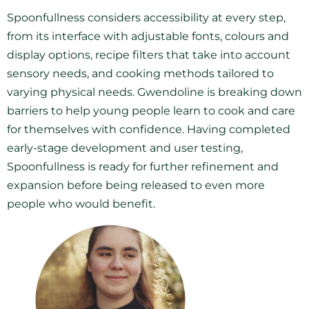
Spoonfullness considers accessibility at every step,
from its interface with adjustable fonts, colours and
display options, recipe filters that take into account
sensory needs, and cooking methods tailored to
varying physical needs. Gwendoline is breaking down
barriers to help young people learn to cook and care
for themselves with confidence. Having completed
early-stage development and user testing,
Spoonfullness is ready for further refinement and
expansion before being released to even more
people who would benefit.