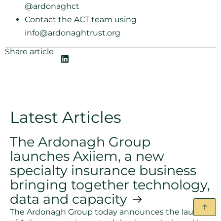
@ardonaghct
Contact the ACT team using
info@ardonaghtrust.org
Share article
Latest Articles
The Ardonagh Group
launches Axiiem, a new
specialty insurance business
bringing together technology,
data and capacity
The Ardonagh Group today announces the launch