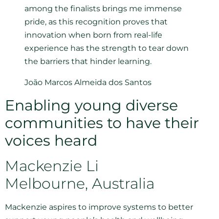
among the finalists brings me immense
pride, as this recognition proves that
innovation when born from real-life
experience has the strength to tear down
the barriers that hinder learning.
João Marcos Almeida dos Santos
Enabling young diverse
communities to have their
voices heard
Mackenzie Li
Melbourne, Australia
Mackenzie aspires to improve systems to better