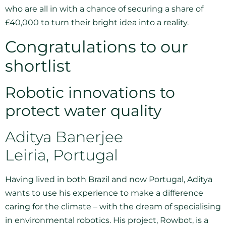
who are all in with a chance of securing a share of
£40,000 to turn their bright idea into a reality.
Congratulations to our
shortlist
Robotic innovations to
protect water quality
Aditya Banerjee
Leiria, Portugal
Having lived in both Brazil and now Portugal, Aditya
wants to use his experience to make a difference
caring for the climate – with the dream of specialising
in environmental robotics. His project, Rowbot, is a