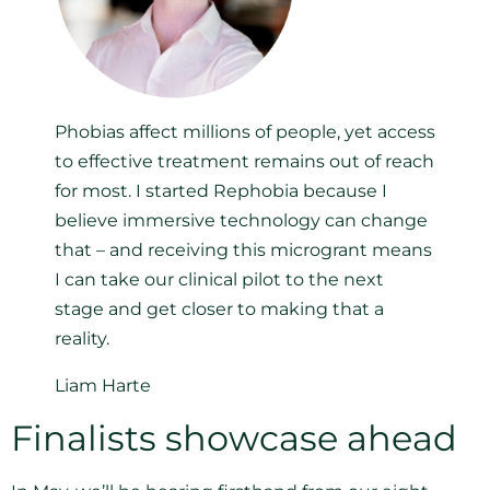
Phobias affect millions of people, yet access
to effective treatment remains out of reach
for most. I started Rephobia because I
believe immersive technology can change
that – and receiving this microgrant means
I can take our clinical pilot to the next
stage and get closer to making that a
reality.
Liam Harte
Finalists showcase ahead