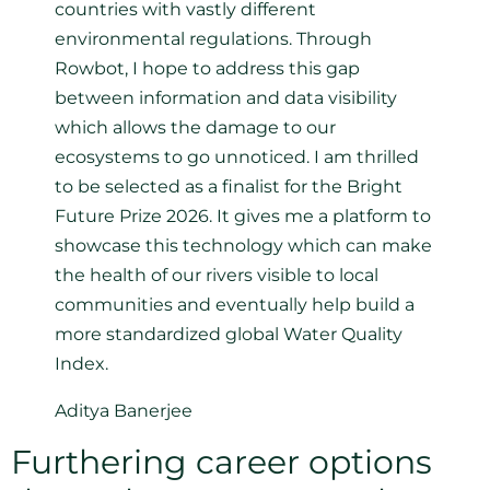
countries with vastly different
environmental regulations. Through
Rowbot, I hope to address this gap
between information and data visibility
which allows the damage to our
ecosystems to go unnoticed. I am thrilled
to be selected as a finalist for the Bright
Future Prize 2026. It gives me a platform to
showcase this technology which can make
the health of our rivers visible to local
communities and eventually help build a
more standardized global Water Quality
Index.
Aditya Banerjee
Furthering career options