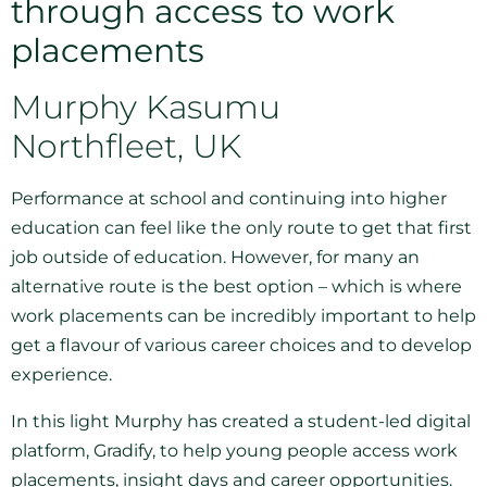
through access to work
placements
Murphy Kasumu
Northfleet, UK
Performance at school and continuing into higher
education can feel like the only route to get that first
job outside of education. However, for many an
alternative route is the best option – which is where
work placements can be incredibly important to help
get a flavour of various career choices and to develop
experience.
In this light Murphy has created a student-led digital
platform, Gradify, to help young people access work
placements, insight days and career opportunities.