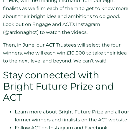
In May, we’ll be hearing firsthand from our eight
finalists as we film each of them to get to know more
about their bright idea and ambitions to do good.
Look out on Engage and ACT’s Instagram
(@ardonaghct) to watch the videos.
Then, in June, our ACT Trustees will select the four
winners, who will each win £10,000 to take their idea
to the next level and beyond. We can’t wait!
Stay connected with
Bright Future Prize and
ACT
Learn more about Bright Future Prize and all our
former winners and finalists on the
ACT website
Follow ACT on Instagram and Facebook