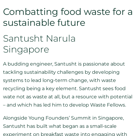
Combatting food waste for a
sustainable future
Santusht Narula
Singapore
A budding engineer, Santusht is passionate about
tackling sustainability challenges by developing
systems to lead long-term change, with waste
recycling being a key element. Santusht sees food
wate not as waste at all, but a resource with potential
– and which has led him to develop Waste Fellows.
Alongside Young Founders’ Summit in Singapore,
Santusht has built what began as a small-scale
experiment on breakfast waste into engaging with