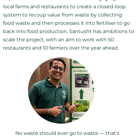
local farms and restaurants to create a closed-loop
system to recoup value from waste by collecting
food waste and then processes it into fertiliser to go
back into food production. Santusht has ambitions to
scale the project, with an aim to work with 50
restaurants and 10 farmers over the year ahead.
No waste should ever go to waste — that’s