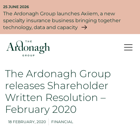
25 JUNE 2026
The Ardonagh Group launches Axiiem, a new
specialty insurance business bringing together
technology, data and capacity
The Ardonagh Group
releases Shareholder
Written Resolution –
February 2020
18 FEBRUARY, 2020
FINANCIAL