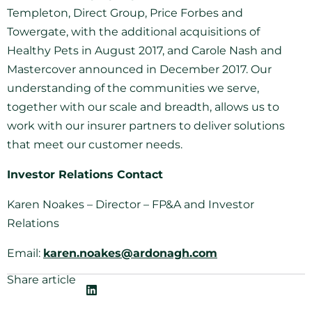
Templeton, Direct Group, Price Forbes and
Towergate, with the additional acquisitions of
Healthy Pets in August 2017, and Carole Nash and
Mastercover announced in December 2017. Our
understanding of the communities we serve,
together with our scale and breadth, allows us to
work with our insurer partners to deliver solutions
that meet our customer needs.
Investor Relations Contact
Karen Noakes – Director – FP&A and Investor
Relations
Email:
karen.noakes@ardonagh.com
Share article