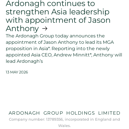
Ardonagh continues to
strengthen Asia leadership
with appointment of Jason
Anthony
The Ardonagh Group today announces the
appointment of Jason Anthony to lead its MGA
proposition in Asia*. Reporting into the newly
appointed Asia CEO, Andrew Minnitt*, Anthony will
lead Ardonagh’s
13 MAY 2026
ARDONAGH GROUP HOLDINGS LIMITED
Company number: 13789356, incorporated in England and
Wales.