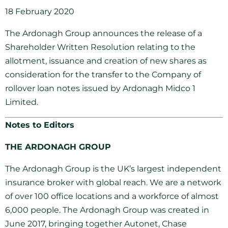
18 February 2020
The Ardonagh Group announces the release of a
Shareholder Written Resolution relating to the
allotment, issuance and creation of new shares as
consideration for the transfer to the Company of
rollover loan notes issued by Ardonagh Midco 1
Limited.
Notes to Editors
THE ARDONAGH GROUP
The Ardonagh Group is the UK’s largest independent
insurance broker with global reach. We are a network
of over 100 office locations and a workforce of almost
6,000 people. The Ardonagh Group was created in
June 2017, bringing together Autonet, Chase