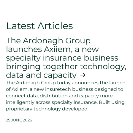
Latest Articles
The Ardonagh Group
launches Axiiem, a new
specialty insurance business
bringing together technology,
data and capacity
The Ardonagh Group today announces the launch
of Axiiem, a new insuretech business designed to
connect data, distribution and capacity more
intelligently across specialty insurance. Built using
proprietary technology developed
25 JUNE 2026