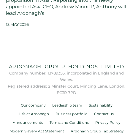
proposition in Asia*. Reporting into the newly
appointed Asia CEO, Andrew Minnitt*, Anthony will
lead Ardonagh’s
13 MAY 2026
ARDONAGH GROUP HOLDINGS LIMITED
Company number: 13789356, incorporated in England and
Wales.
Registered address: 2 Minster Court, Mincing Lane, London,
EC3R 7PD
Our company
Leadership team
Sustainability
Life at Ardonagh
Business portfolio
Contact us
Announcements
Terms and Conditions
Privacy Policy
Modern Slavery Act Statement
Ardonagh Group Tax Strategy