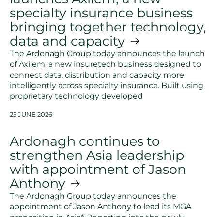
specialty insurance business
bringing together technology,
data and capacity
The Ardonagh Group today announces the launch
of Axiiem, a new insuretech business designed to
connect data, distribution and capacity more
intelligently across specialty insurance. Built using
proprietary technology developed
25 JUNE 2026
Ardonagh continues to
strengthen Asia leadership
with appointment of Jason
Anthony
The Ardonagh Group today announces the
appointment of Jason Anthony to lead its MGA