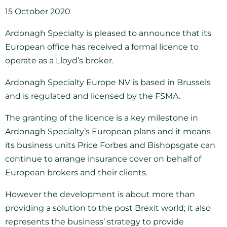
15 October 2020
Ardonagh Specialty is pleased to announce that its
European office has received a formal licence to
operate as a Lloyd’s broker.
Ardonagh Specialty Europe NV is based in Brussels
and is regulated and licensed by the FSMA.
The granting of the licence is a key milestone in
Ardonagh Specialty’s European plans and it means
its business units Price Forbes and Bishopsgate can
continue to arrange insurance cover on behalf of
European brokers and their clients.
However the development is about more than
providing a solution to the post Brexit world; it also
represents the business’ strategy to provide