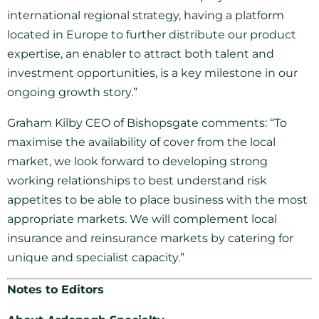
international regional strategy, having a platform
located in Europe to further distribute our product
expertise, an enabler to attract both talent and
investment opportunities, is a key milestone in our
ongoing growth story.”
Graham Kilby CEO of Bishopsgate comments: “To
maximise the availability of cover from the local
market, we look forward to developing strong
working relationships to best understand risk
appetites to be able to place business with the most
appropriate markets. We will complement local
insurance and reinsurance markets by catering for
unique and specialist capacity.”
Notes to Editors