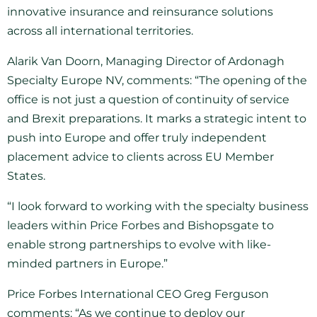
innovative insurance and reinsurance solutions
across all international territories.
Alarik Van Doorn, Managing Director of Ardonagh
Specialty Europe NV, comments: “The opening of the
office is not just a question of continuity of service
and Brexit preparations. It marks a strategic intent to
push into Europe and offer truly independent
placement advice to clients across EU Member
States.
“I look forward to working with the specialty business
leaders within Price Forbes and Bishopsgate to
enable strong partnerships to evolve with like-
minded partners in Europe.”
Price Forbes International CEO Greg Ferguson
comments: “As we continue to deploy our