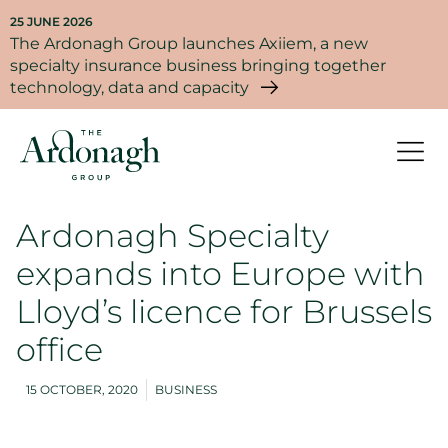
25 JUNE 2026
The Ardonagh Group launches Axiiem, a new
specialty insurance business bringing together
technology, data and capacity
Ardonagh Specialty
expands into Europe with
Lloyd’s licence for Brussels
office
15 OCTOBER, 2020
BUSINESS