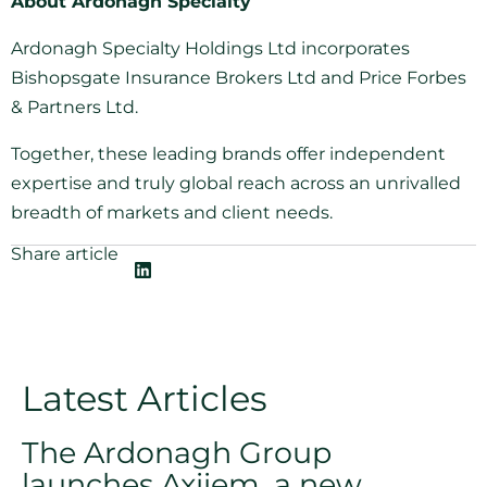
About Ardonagh Specialty
Ardonagh Specialty Holdings Ltd incorporates
Bishopsgate Insurance Brokers Ltd and Price Forbes
& Partners Ltd.
Together, these leading brands offer independent
expertise and truly global reach across an unrivalled
breadth of markets and client needs.
Share article
Latest Articles
The Ardonagh Group
launches Axiiem, a new