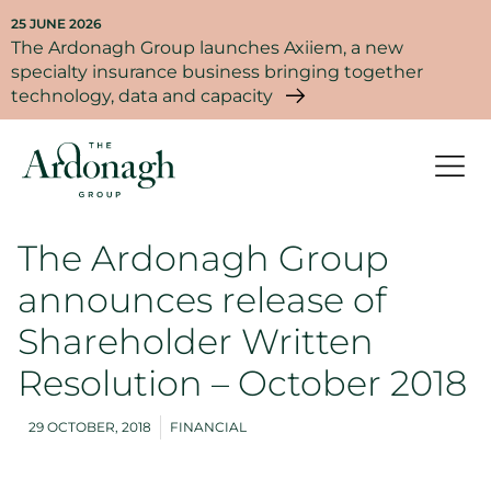
25 JUNE 2026
The Ardonagh Group launches Axiiem, a new
specialty insurance business bringing together
technology, data and capacity
The Ardonagh Group
announces release of
Shareholder Written
Resolution – October 2018
29 OCTOBER, 2018
FINANCIAL