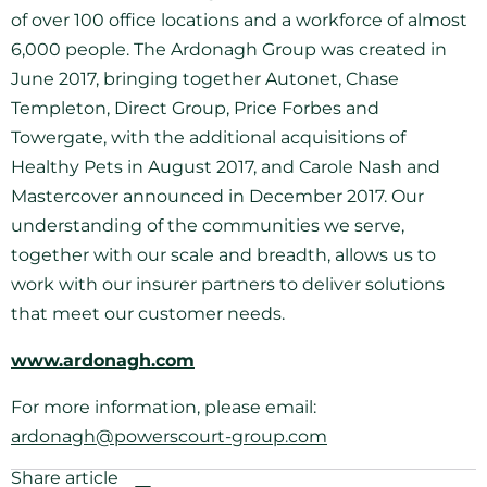
of over 100 office locations and a workforce of almost
6,000 people. The Ardonagh Group was created in
June 2017, bringing together Autonet, Chase
Templeton, Direct Group, Price Forbes and
Towergate, with the additional acquisitions of
Healthy Pets in August 2017, and Carole Nash and
Mastercover announced in December 2017. Our
understanding of the communities we serve,
together with our scale and breadth, allows us to
work with our insurer partners to deliver solutions
that meet our customer needs.
www.ardonagh.com
For more information, please email:
ardonagh@powerscourt-group.com
Share article