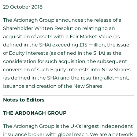
29 October 2018
The Ardonagh Group announces the release of a
Shareholder Written Resolution relating to an
acquisition of assets with a Fair Market Value (as
defined in the SHA) exceeding £15 million, the issue
of Equity Interests (as defined in the SHA) as the
consideration for such acquisition, the subsequent
conversion of such Equity Interests into New Shares
(as defined in the SHA) and the resulting allotment,
issuance and creation of the New Shares.
Notes to Editors
THE ARDONAGH GROUP
The Ardonagh Group is the UK’s largest independent
insurance broker with global reach. We are a network