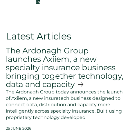
Latest Articles
The Ardonagh Group
launches Axiiem, a new
specialty insurance business
bringing together technology,
data and capacity
The Ardonagh Group today announces the launch
of Axiiem, a new insuretech business designed to
connect data, distribution and capacity more
intelligently across specialty insurance. Built using
proprietary technology developed
25 JUNE 2026