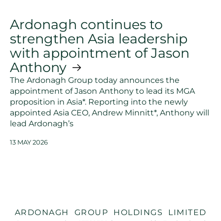
Ardonagh continues to
strengthen Asia leadership
with appointment of Jason
Anthony
The Ardonagh Group today announces the
appointment of Jason Anthony to lead its MGA
proposition in Asia*. Reporting into the newly
appointed Asia CEO, Andrew Minnitt*, Anthony will
lead Ardonagh’s
13 MAY 2026
ARDONAGH GROUP HOLDINGS LIMITED