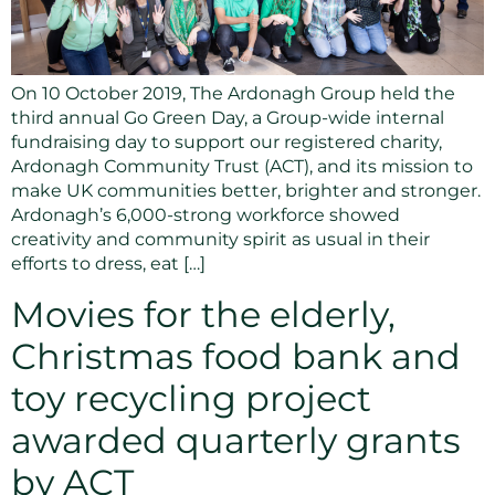
On 10 October 2019, The Ardonagh Group held the
third annual Go Green Day, a Group-wide internal
fundraising day to support our registered charity,
Ardonagh Community Trust (ACT), and its mission to
make UK communities better, brighter and stronger.
Ardonagh’s 6,000-strong workforce showed
creativity and community spirit as usual in their
efforts to dress, eat […]
Movies for the elderly,
Christmas food bank and
toy recycling project
awarded quarterly grants
by ACT