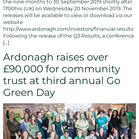
the nine months to 30 September 2019 shortly after
1700hrs (UK) on Wednesday 20 November 2019. The
releases will be available to view or download via our
website
http://www.ardonagh.com/investors/financial-results
Following the release of the Q3 Results, a conference
[…]
Ardonagh raises over
£90,000 for community
trust at third annual Go
Green Day