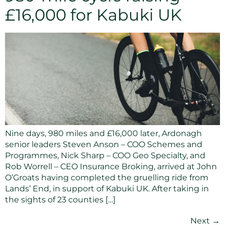
£16,000 for Kabuki UK
Nine days, 980 miles and £16,000 later, Ardonagh
senior leaders Steven Anson – COO Schemes and
Programmes, Nick Sharp – COO Geo Specialty, and
Rob Worrell – CEO Insurance Broking, arrived at John
O’Groats having completed the gruelling ride from
Lands’ End, in support of Kabuki UK. After taking in
the sights of 23 counties […]
Next
→