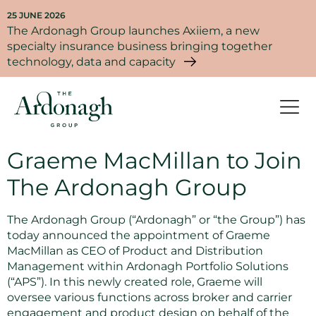
25 JUNE 2026
The Ardonagh Group launches Axiiem, a new
specialty insurance business bringing together
technology, data and capacity
Graeme MacMillan to Join
The Ardonagh Group
The Ardonagh Group (“Ardonagh” or “the Group”) has
today announced the appointment of Graeme
MacMillan as CEO of Product and Distribution
Management within Ardonagh Portfolio Solutions
(“APS”). In this newly created role, Graeme will
oversee various functions across broker and carrier
engagement and product design on behalf of the