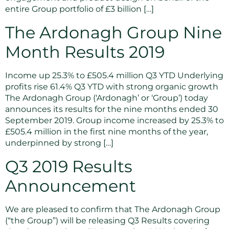
entire Group portfolio of £3 billion […]
The Ardonagh Group Nine
Month Results 2019
Income up 25.3% to £505.4 million Q3 YTD Underlying
profits rise 61.4% Q3 YTD with strong organic growth
The Ardonagh Group (‘Ardonagh’ or ‘Group’) today
announces its results for the nine months ended 30
September 2019. Group income increased by 25.3% to
£505.4 million in the first nine months of the year,
underpinned by strong […]
Q3 2019 Results
Announcement
We are pleased to confirm that The Ardonagh Group
(“the Group”) will be releasing Q3 Results covering