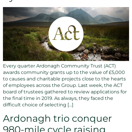
Every quarter Ardonagh Community Trust (ACT)
awards community grants up to the value of £5,000
to causes and charitable projects close to the hearts
of employees across the Group. Last week, the ACT
board of trustees gathered to review applications for
the final time in 2019. As always, they faced the
difficult choice of selecting […]
Ardonagh trio conquer
980-mile cycle raising